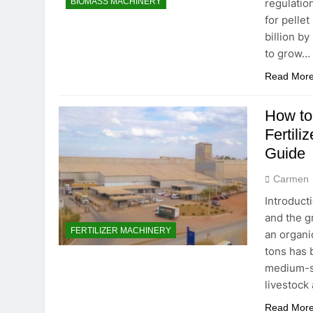
regulatio
BIOMASS MACHINERY
for pelle
billion b
to grow…
Read Mor
How to
Fertili
Guide
Carmen
Introduct
and the g
FERTILIZER MACHINERY
an organi
tons has 
medium-si
livestock
Read Mor