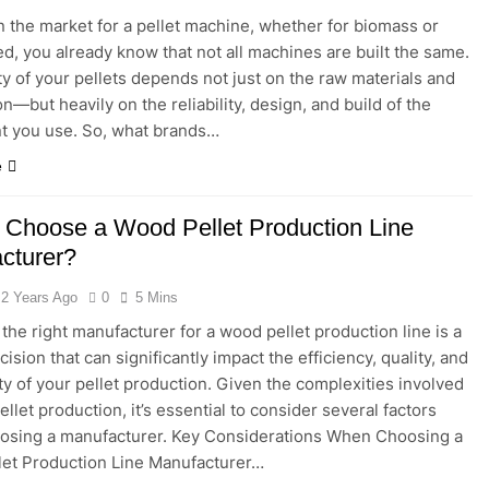
 in the market for a pellet machine, whether for biomass or
ed, you already know that not all machines are built the same.
ty of your pellets depends not just on the raw materials and
n—but heavily on the reliability, design, and build of the
t you use. So, what brands…
e
 Choose a Wood Pellet Production Line
cturer?
2 Years Ago
0
5 Mins
 the right manufacturer for a wood pellet production line is a
ecision that can significantly impact the efficiency, quality, and
ity of your pellet production. Given the complexities involved
llet production, it’s essential to consider several factors
osing a manufacturer. Key Considerations When Choosing a
et Production Line Manufacturer…