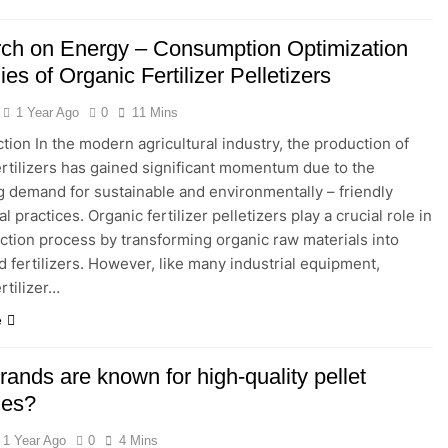
ch on Energy – Consumption Optimization
ies of Organic Fertilizer Pelletizers
1 Year Ago
0
11 Mins
ction In the modern agricultural industry, the production of
ertilizers has gained significant momentum due to the
g demand for sustainable and environmentally – friendly
al practices. Organic fertilizer pelletizers play a crucial role in
ction process by transforming organic raw materials into
d fertilizers. However, like many industrial equipment,
rtilizer…
e
ands are known for high-quality pellet
nes?
1 Year Ago
0
4 Mins