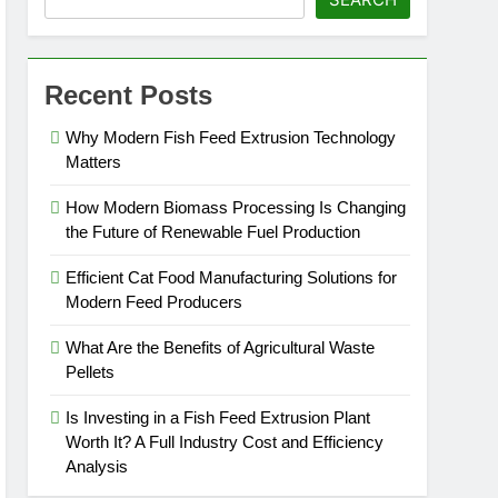
 Efficiency Analysis
Recent Posts
gic Agricultural Commodity
Why Modern Fish Feed Extrusion Technology
Matters
How Modern Biomass Processing Is Changing
the Future of Renewable Fuel Production
Efficient Cat Food Manufacturing Solutions for
Modern Feed Producers
What Are the Benefits of Agricultural Waste
Pellets
Is Investing in a Fish Feed Extrusion Plant
Worth It? A Full Industry Cost and Efficiency
Analysis