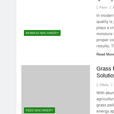
2 Months Ago
Fern
Is Investing 
In modern
2 Months Ago
quality i
Beyond Tradi
plays a cr
2 Months Ago
moisture l
BIOMASS MACHINERY
proper co
results. T
Read Mor
Grass P
Solutio
Olivia
With abun
agricultur
grass pel
energy ap
FEED MACHINERY