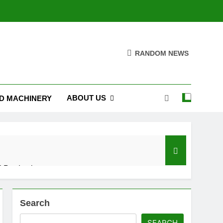
RANDOM NEWS
ABOUT US
D MACHINERY
 Production
Search
SEARCH