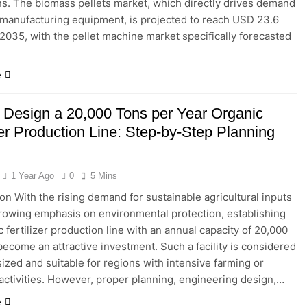
ns. The biomass pellets market, which directly drives demand
t manufacturing equipment, is projected to reach USD 23.6
y 2035, with the pellet machine market specifically forecasted
e
 Design a 20,000 Tons per Year Organic
zer Production Line: Step-by-Step Planning
1 Year Ago
0
5 Mins
ion With the rising demand for sustainable agricultural inputs
rowing emphasis on environmental protection, establishing
c fertilizer production line with an annual capacity of 20,000
become an attractive investment. Such a facility is considered
zed and suitable for regions with intensive farming or
 activities. However, proper planning, engineering design,…
e