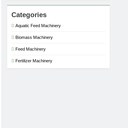
Categories
Aquatic Feed Machinery
Biomass Machinery
Feed Machinery
Fertilizer Machinery