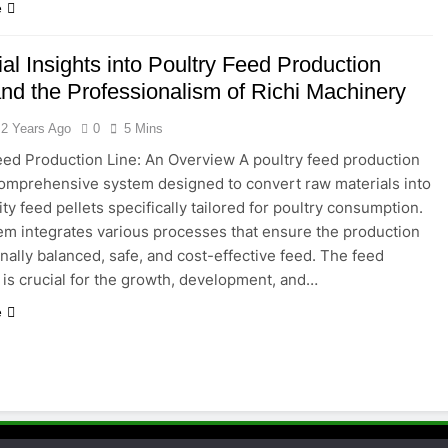
e
al Insights into Poultry Feed Production
and the Professionalism of Richi Machinery
2 Years Ago
0
5 Mins
eed Production Line: An Overview A poultry feed production
 comprehensive system designed to convert raw materials into
ty feed pellets specifically tailored for poultry consumption.
em integrates various processes that ensure the production
onally balanced, safe, and cost-effective feed. The feed
is crucial for the growth, development, and…
e