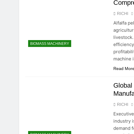
Compre
RICHI
Alfalfa p
agricultur
livestock
efficienc
BIOMASS MACHINERY
profitabil
machine i
Read Mor
Global
Manufa
RICHI
Executiv
industry 
demand fo