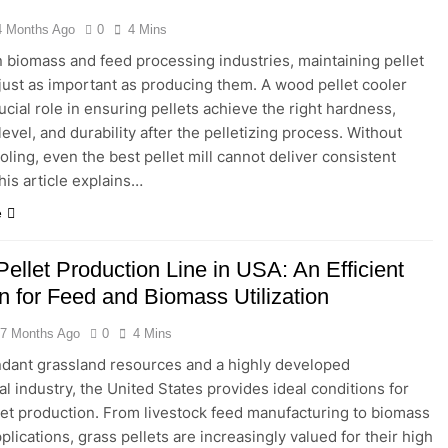
4 Months Ago
0
4 Mins
in a Fish Feed Extrusion Plant Worth It? A Full Industry Cost and
 biomass and feed processing industries, maintaining pellet
s just as important as producing them. A wood pellet cooler
tional Processing: Why Cassava Pellets Are Becoming a Strate
ucial role in ensuring pellets achieve the right hardness,
evel, and durability after the pelletizing process. Without
oling, even the best pellet mill cannot deliver consistent
his article explains…
e
ellet Production Line in USA: An Efficient
n for Feed and Biomass Utilization
7 Months Ago
0
4 Mins
dant grassland resources and a highly developed
al industry, the United States provides ideal conditions for
let production. From livestock feed manufacturing to biomass
plications, grass pellets are increasingly valued for their high