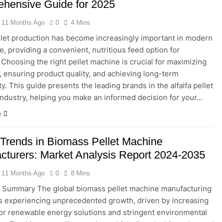
hensive Guide for 2025
11 Months Ago
0
4 Mins
ellet production has become increasingly important in modern
e, providing a convenient, nutritious feed option for
. Choosing the right pellet machine is crucial for maximizing
y, ensuring product quality, and achieving long-term
ity. This guide presents the leading brands in the alfalfa pellet
ndustry, helping you make an informed decision for your…
e
 Trends in Biomass Pellet Machine
cturers: Market Analysis Report 2024-2035
11 Months Ago
0
8 Mins
e Summary The global biomass pellet machine manufacturing
is experiencing unprecedented growth, driven by increasing
r renewable energy solutions and stringent environmental