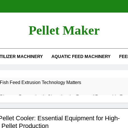
Pellet Maker
For Sale
TILIZER MACHINERY
AQUATIC FEED MACHINERY
FEE
ish Feed Extrusion Technology Matters
iomass Processing Is Changing the Future of Renewable Fuel
t Food Manufacturing Solutions for Modern Feed Producers
ellet Cooler: Essential Equipment for High-
 Pellet Production
Benefits of Agricultural Waste Pellets