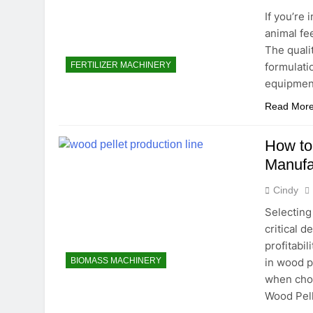
If you’re
animal fe
The quali
formulatio
FERTILIZER MACHINERY
equipmen
Read Mor
How to
Manufa
Cindy
Selecting
critical d
profitabil
in wood pe
BIOMASS MACHINERY
when cho
Wood Pell