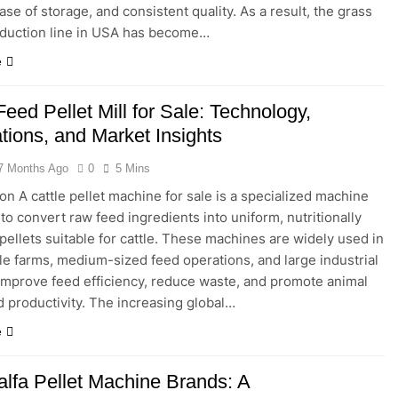
ase of storage, and consistent quality. As a result, the grass
oduction line in USA has become…
e
Feed Pellet Mill for Sale: Technology,
tions, and Market Insights
7 Months Ago
0
5 Mins
ion A cattle pellet machine for sale is a specialized machine
to convert raw feed ingredients into uniform, nutritionally
pellets suitable for cattle. These machines are widely used in
le farms, medium-sized feed operations, and large industrial
 improve feed efficiency, reduce waste, and promote animal
d productivity. The increasing global…
e
alfa Pellet Machine Brands: A