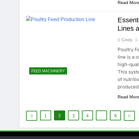
Read Mor
Essenti
Lines 
Cindy
Poultry F
line is a
high-quali
This syst
FEED MACHINERY
of nutriti
produced 
Read Mor
1
2
3
4
…
9