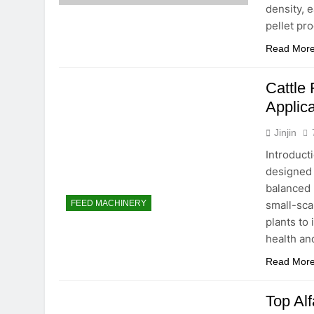
density, e
pellet pr
Read Mor
Cattle 
Applica
Jinjin
Introduct
designed 
balanced 
small-sca
FEED MACHINERY
plants to
health an
Read Mor
Top Alf