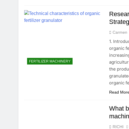
Resear
Strateg
Carmen
1. Introdu
organic f
increasin
agricultur
FERTILIZER MACHINERY
the produ
granulate
organic fe
Read Mor
What br
machi
RICHI