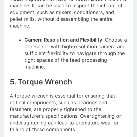
machine. It can be used to inspect the interior of
equipment, such as mixers, conditioners, and
pellet mills, without disassembling the entire
machine.
Camera Resolution and Flexibility
: Choose a
borescope with high-resolution camera and
sufficient flexibility to navigate through the
tight spaces of the feed processing
machine.
5. Torque Wrench
A torque wrench is essential for ensuring that
critical components, such as bearings and
fasteners, are properly tightened to the
manufacturer’s specifications. Overtightening or
undertightening can lead to premature wear or
failure of these components.