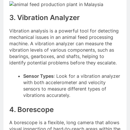
3. Vibration Analyzer
Vibration analysis is a powerful tool for detecting
mechanical issues in an animal feed processing
machine. A vibration analyzer can measure the
vibration levels of various components, such as
bearings, gearboxes, and shafts, helping to
identify potential problems before they escalate.
Sensor Types
: Look for a vibration analyzer
with both accelerometer and velocity
sensors to measure different types of
vibrations accurately.
4. Borescope
A borescope is a flexible, long camera that allows
visual inspection of hard-to-reach areas within the