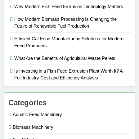
Why Modern Fish Feed Extrusion Technology Matters
How Modern Biomass Processing Is Changing the
Future of Renewable Fuel Production
Efficient Cat Food Manufacturing Solutions for Modern
Feed Producers
What Are the Benefits of Agricultural Waste Pellets
Is Investing in a Fish Feed Extrusion Plant Worth It? A
Full Industry Cost and Efficiency Analysis
Categories
Aquatic Feed Machinery
Biomass Machinery