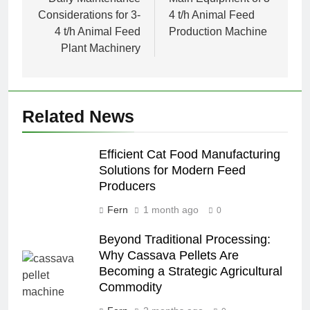
navigation
Considerations for 3-
4 t/h Animal Feed
4 t/h Animal Feed
Production Machine
Plant Machinery
Related News
Efficient Cat Food Manufacturing
Solutions for Modern Feed
Producers
Fern
1 month ago
0
Beyond Traditional Processing:
Why Cassava Pellets Are
Becoming a Strategic Agricultural
Commodity