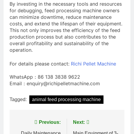
By investing in the necessary tools and resources
for debugging, feed processing machine owners
can minimize downtime, reduce maintenance
costs, and extend the lifespan of their equipment.
This not only improves the efficiency of the feed
production process but also contributes to the
overall profitability and sustainability of the
operation.
For details please contact:
Richi Pellet Machine
WhatsApp：86 138 3838 9622
Email：enquiry@richipelletmachine.com
Tagged:
animal feed processing machine
Post
Previous:
Next:
Daily Maintenance
Main Equipment of 3-