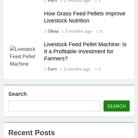
Fern
2 months ago
0
How Grass Feed Pellets Improve
Livestock Nutrition
Olivia
3 months ago
0
Livestock Feed Pellet Machine: Is
It a Profitable Investment for
Farmers?
Fern
3 months ago
0
Search
SEARCH
Recent Posts