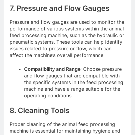
7. Pressure and Flow Gauges
Pressure and flow gauges are used to monitor the
performance of various systems within the animal
feed processing machine, such as the hydraulic or
pneumatic systems. These tools can help identify
issues related to pressure or flow, which can
affect the machine’s overall performance.
Compatibility and Range
: Choose pressure
and flow gauges that are compatible with
the specific systems in the feed processing
machine and have a range suitable for the
operating conditions.
8. Cleaning Tools
Proper cleaning of the animal feed processing
machine is essential for maintaining hygiene and