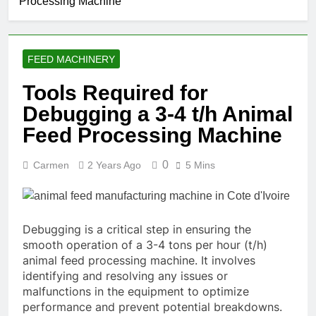
Processing Machine
FEED MACHINERY
Tools Required for
Debugging a 3-4 t/h Animal
Feed Processing Machine
0
Carmen
2 Years Ago
5 Mins
Debugging is a critical step in ensuring the
smooth operation of a 3-4 tons per hour (t/h)
animal feed processing machine. It involves
identifying and resolving any issues or
malfunctions in the equipment to optimize
performance and prevent potential breakdowns.