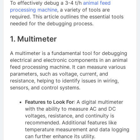
To effectively debug a 3-4 t/h
animal feed
processing machine
, a variety of tools are
required. This article outlines the essential tools
needed for the debugging process.
1. Multimeter
A multimeter is a fundamental tool for debugging
electrical and electronic components in an animal
feed processing machine. It can measure various
parameters, such as voltage, current, and
resistance, helping to identify issues in wiring,
sensors, and control systems.
Features to Look For
: A digital multimeter
with the ability to measure AC and DC
voltages, resistance, and continuity is
recommended. Additional features like
temperature measurement and data logging
can further enhance its utility.