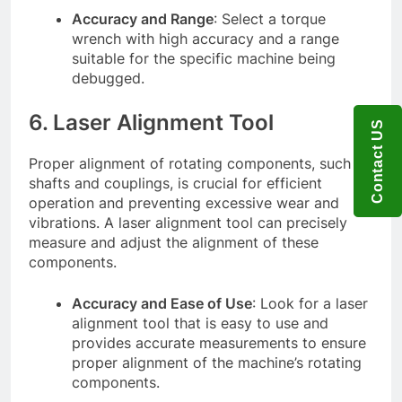
Accuracy and Range
: Select a torque
wrench with high accuracy and a range
suitable for the specific machine being
debugged.
6. Laser Alignment Tool
Contact US
Proper alignment of rotating components, such as
shafts and couplings, is crucial for efficient
operation and preventing excessive wear and
vibrations. A laser alignment tool can precisely
measure and adjust the alignment of these
components.
Accuracy and Ease of Use
: Look for a laser
alignment tool that is easy to use and
provides accurate measurements to ensure
proper alignment of the machine’s rotating
components.