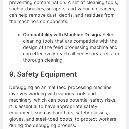
preventing contamination. A set of cleaning tools,
such as brushes, scrapers, and vacuum cleaners,
can help remove dust, debris, and residues from
the machine’s components.
Compatibility with Machine Design
: Select
cleaning tools that are compatible with the
design of the feed processing machine and
can effectively reach all necessary areas for
thorough cleaning.
9. Safety Equipment
Debugging an animal feed processing machine
involves working with various tools and
machinery, which can pose potential safety risks.
It is essential to have appropriate safety
equipment, such as hard hats, safety glasses,
gloves, and steel-toed boots, to protect workers
during the debugging process.