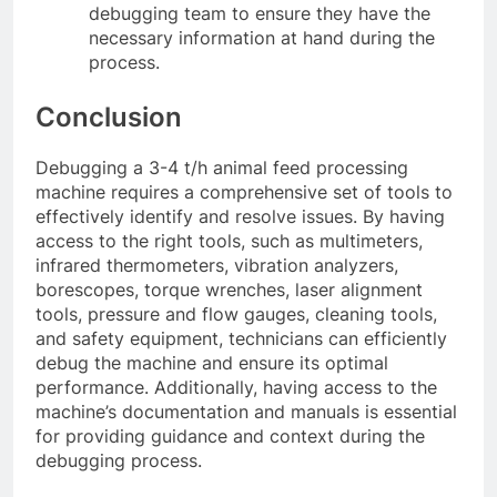
debugging team to ensure they have the
necessary information at hand during the
process.
Conclusion
Debugging a 3-4 t/h animal feed processing
machine requires a comprehensive set of tools to
effectively identify and resolve issues. By having
access to the right tools, such as multimeters,
infrared thermometers, vibration analyzers,
borescopes, torque wrenches, laser alignment
tools, pressure and flow gauges, cleaning tools,
and safety equipment, technicians can efficiently
debug the machine and ensure its optimal
performance. Additionally, having access to the
machine’s documentation and manuals is essential
for providing guidance and context during the
debugging process.