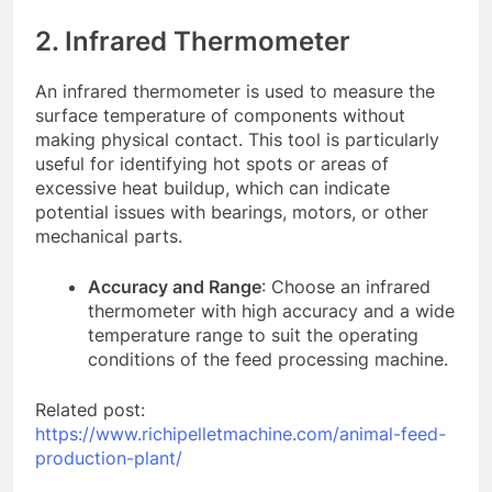
2. Infrared Thermometer
An infrared thermometer is used to measure the
surface temperature of components without
making physical contact. This tool is particularly
useful for identifying hot spots or areas of
excessive heat buildup, which can indicate
potential issues with bearings, motors, or other
mechanical parts.
Accuracy and Range
: Choose an infrared
thermometer with high accuracy and a wide
temperature range to suit the operating
conditions of the feed processing machine.
Related post:
https://www.richipelletmachine.com/animal-feed-
production-plant/