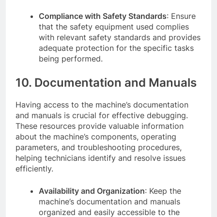
Compliance with Safety Standards
: Ensure
that the safety equipment used complies
with relevant safety standards and provides
adequate protection for the specific tasks
being performed.
10. Documentation and Manuals
Having access to the machine’s documentation
and manuals is crucial for effective debugging.
These resources provide valuable information
about the machine’s components, operating
parameters, and troubleshooting procedures,
helping technicians identify and resolve issues
efficiently.
Availability and Organization
: Keep the
machine’s documentation and manuals
organized and easily accessible to the