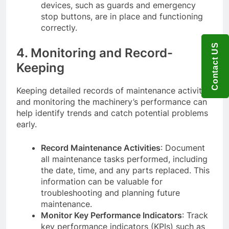
devices, such as guards and emergency
stop buttons, are in place and functioning
correctly.
Contact US
4. Monitoring and Record-
Keeping
Keeping detailed records of maintenance activities
and monitoring the machinery’s performance can
help identify trends and catch potential problems
early.
Record Maintenance Activities
: Document
all maintenance tasks performed, including
the date, time, and any parts replaced. This
information can be valuable for
troubleshooting and planning future
maintenance.
Monitor Key Performance Indicators
: Track
key performance indicators (KPIs) such as