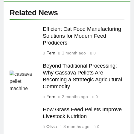
Related News
Efficient Cat Food Manufacturing
Solutions for Modern Feed
Producers
Fern
1 month ago
0
Beyond Traditional Processing:
Why Cassava Pellets Are
Becoming a Strategic Agricultural
Commodity
Fern
2 months ago
0
How Grass Feed Pellets Improve
Livestock Nutrition
Olivia
3 months ago
0