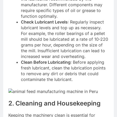
manufacturer. Different components may
require specific types of oil or grease to
function optimally.
Check Lubricant Levels
: Regularly inspect
lubricant levels and top up as necessary.
For example, the roller bearings of a pellet
mill should be lubricated at a rate of 10-220
grams per hour, depending on the size of
the mill
. Insufficient lubrication can lead to
increased wear and overheating.
Clean Before Lubricating
: Before applying
fresh lubricant, clean the lubrication points
to remove any dirt or debris that could
contaminate the lubricant.
2. Cleaning and Housekeeping
Keeping the machinery clean is essential for