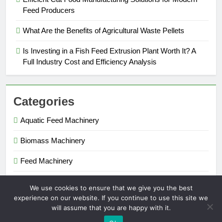
Feed Producers
What Are the Benefits of Agricultural Waste Pellets
Is Investing in a Fish Feed Extrusion Plant Worth It? A
Full Industry Cost and Efficiency Analysis
Categories
Aquatic Feed Machinery
Biomass Machinery
Feed Machinery
Fertilizer Machinery
We use cookies to ensure that we give you the best
experience on our website. If you continue to use this site we
will assume that you are happy with it.
Pellet Maker 2026. Powered By
.
BlazeThemes