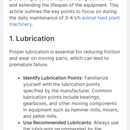
and extending the lifespan of the equipment. This
article outlines the key points to focus on during
the daily maintenance of 3-4 t/h
animal feed plant
machinery
.
1. Lubrication
Proper lubrication is essential for reducing friction
and wear on moving parts, which can lead to
premature failure.
Identify Lubrication Points
: Familiarize
yourself with the lubrication points
specified by the manufacturer. Common
lubrication points include bearings,
gearboxes, and other moving components
in equipment such as hammer mills, mixers,
and pellet mills
.
Use Recommended Lubricants
: Always use
the lubricants recommended by the