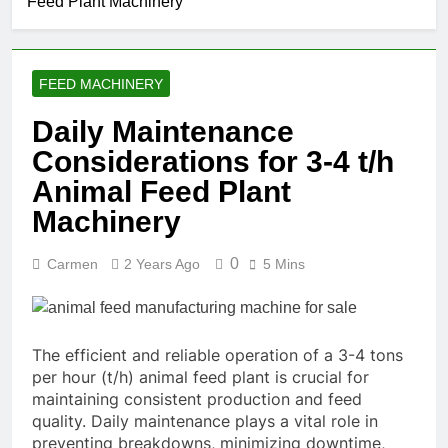
Feed Plant Machinery
FEED MACHINERY
Daily Maintenance
Considerations for 3-4 t/h
Animal Feed Plant
Machinery
0
Carmen
2 Years Ago
5 Mins
The efficient and reliable operation of a 3-4 tons
per hour (t/h) animal feed plant is crucial for
maintaining consistent production and feed
quality. Daily maintenance plays a vital role in
preventing breakdowns, minimizing downtime,