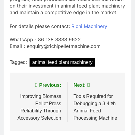
on their investment in animal feed plant machinery
and maintain a competitive edge in the market.
For details please contact:
Richi Machinery
WhatsApp：86 138 3838 9622
Email：enquiry@richipelletmachine.com
Tagged:
animal feed plant machinery
Post
Previous:
Next:
navigation
Improving Biomass
Tools Required for
Pellet Press
Debugging a 3-4 t/h
Reliability Through
Animal Feed
Accessory Selection
Processing Machine