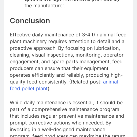
the manufacturer.
Conclusion
Effective daily maintenance of 3-4 t/h animal feed
plant machinery requires attention to detail and a
proactive approach. By focusing on lubrication,
cleaning, visual inspections, monitoring, operator
engagement, and spare parts management, feed
producers can ensure that their equipment
operates efficiently and reliably, producing high-
quality feed consistently. (Related post:
animal
feed pellet plant
)
While daily maintenance is essential, it should be
part of a comprehensive maintenance program
that includes regular preventive maintenance and
prompt corrective actions when needed. By
investing in a well-designed maintenance
program, feed producers can maximize the return