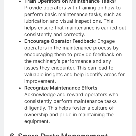
Train Operators on Maintenance Tasks
:
Provide operators with training on how to
perform basic maintenance tasks, such as
lubrication and visual inspections. This
helps ensure that maintenance is carried out
consistently and correctly.
Encourage Operator Feedback
: Engage
operators in the maintenance process by
encouraging them to provide feedback on
the machinery’s performance and any
issues they encounter. This can lead to
valuable insights and help identify areas for
improvement.
Recognize Maintenance Efforts
:
Acknowledge and reward operators who
consistently perform maintenance tasks
diligently. This helps foster a culture of
ownership and pride in maintaining the
equipment.