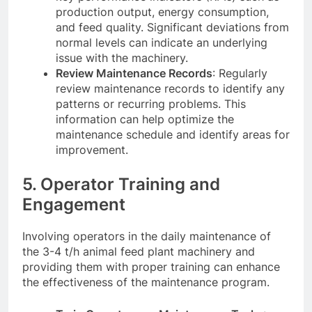
production output, energy consumption,
and feed quality. Significant deviations from
normal levels can indicate an underlying
issue with the machinery.
Review Maintenance Records
: Regularly
review maintenance records to identify any
patterns or recurring problems. This
information can help optimize the
maintenance schedule and identify areas for
improvement.
5. Operator Training and
Engagement
Involving operators in the daily maintenance of
the 3-4 t/h animal feed plant machinery and
providing them with proper training can enhance
the effectiveness of the maintenance program.