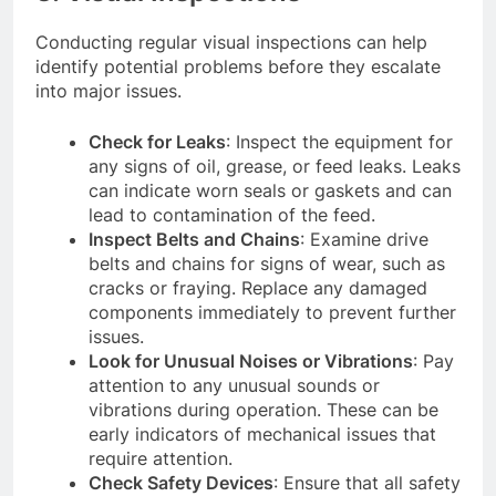
Conducting regular visual inspections can help
identify potential problems before they escalate
into major issues.
Check for Leaks
: Inspect the equipment for
any signs of oil, grease, or feed leaks. Leaks
can indicate worn seals or gaskets and can
lead to contamination of the feed.
Inspect Belts and Chains
: Examine drive
belts and chains for signs of wear, such as
cracks or fraying. Replace any damaged
components immediately to prevent further
issues.
Look for Unusual Noises or Vibrations
: Pay
attention to any unusual sounds or
vibrations during operation. These can be
early indicators of mechanical issues that
require attention.
Check Safety Devices
: Ensure that all safety