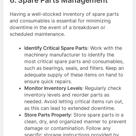
6. Spare Parts Management
Having a well-stocked inventory of spare parts
and consumables is essential for minimizing
downtime in the event of a breakdown or
scheduled maintenance.
Identify Critical Spare Parts
: Work with the
machinery manufacturer to identify the
most critical spare parts and consumables,
such as bearings, seals, and filters. Keep an
adequate supply of these items on hand to
ensure quick repairs.
Monitor Inventory Levels
: Regularly check
inventory levels and reorder parts as
needed. Avoid letting critical items run out,
as this can lead to extended downtime.
Store Parts Properly
: Store spare parts in a
clean, dry, and organized manner to prevent
damage or contamination. Follow any
specific storage instructions provided by