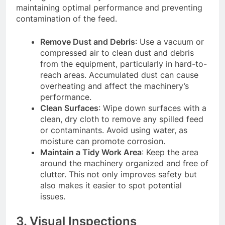
maintaining optimal performance and preventing
contamination of the feed.
Remove Dust and Debris
: Use a vacuum or
compressed air to clean dust and debris
from the equipment, particularly in hard-to-
reach areas. Accumulated dust can cause
overheating and affect the machinery’s
performance.
Clean Surfaces
: Wipe down surfaces with a
clean, dry cloth to remove any spilled feed
or contaminants. Avoid using water, as
moisture can promote corrosion.
Maintain a Tidy Work Area
: Keep the area
around the machinery organized and free of
clutter. This not only improves safety but
also makes it easier to spot potential
issues.
3. Visual Inspections