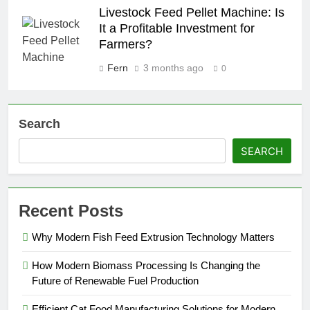
Livestock Feed Pellet Machine: Is
It a Profitable Investment for
Farmers?
Fern
3 months ago
0
Search
SEARCH
Recent Posts
Why Modern Fish Feed Extrusion Technology Matters
How Modern Biomass Processing Is Changing the
Future of Renewable Fuel Production
Efficient Cat Food Manufacturing Solutions for Modern