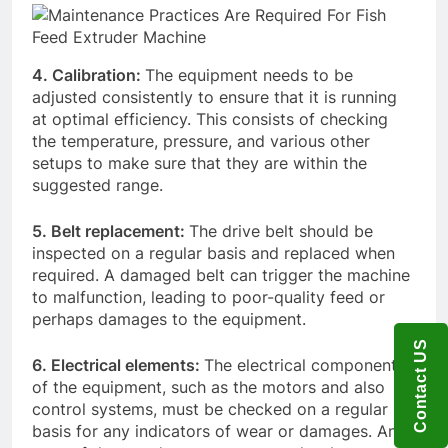
4. Calibration:
The equipment needs to be
adjusted consistently to ensure that it is running
at optimal efficiency. This consists of checking
the temperature, pressure, and various other
setups to make sure that they are within the
suggested range.
5. Belt replacement:
The drive belt should be
inspected on a regular basis and replaced when
required. A damaged belt can trigger the machine
to malfunction, leading to poor-quality feed or
perhaps damages to the equipment.
Contact US
6. Electrical elements:
The electrical components
of the equipment, such as the motors and also
control systems, must be checked on a regular
basis for any indicators of wear or damages. Any