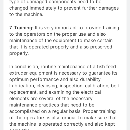
type of damaged components need to be
changed immediately to prevent further damages
to the machine.
7. Training:
It is very important to provide training
to the operators on the proper use and also
maintenance of the equipment to make certain
that it is operated properly and also preserved
properly.
In conclusion, routine maintenance of a fish feed
extruder equipment is necessary to guarantee its
optimum performance and also durability.
Lubrication, cleansing, inspection, calibration, belt
replacement, and examining the electrical
elements are several of the necessary
maintenance practices that need to be
accomplished on a regular basis. Proper training
of the operators is also crucial to make sure that
the machine is operated correctly and also kept