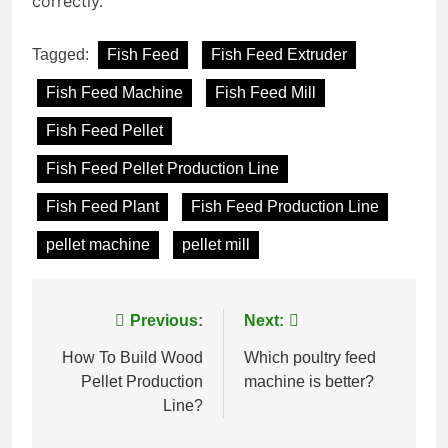
correctly.
Tagged:
Fish Feed
Fish Feed Extruder
Fish Feed Machine
Fish Feed Mill
Fish Feed Pellet
Fish Feed Pellet Production Line
Fish Feed Plant
Fish Feed Production Line
pellet machine
pellet mill
Post
Previous:
Next:
navigation
How To Build Wood
Which poultry feed
Pellet Production
machine is better?
Line?