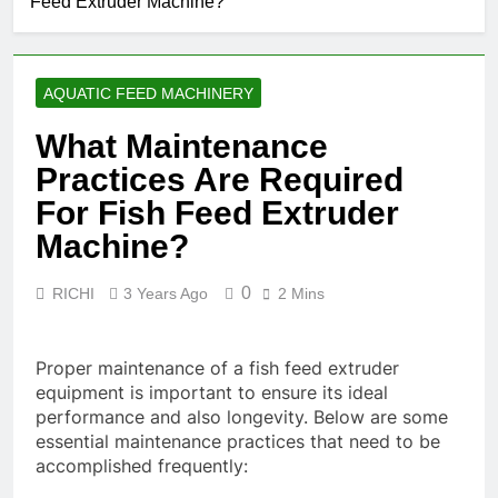
Feed Extruder Machine?
AQUATIC FEED MACHINERY
What Maintenance
Practices Are Required
For Fish Feed Extruder
Machine?
0
RICHI
3 Years Ago
2 Mins
Proper maintenance of a fish feed extruder
equipment is important to ensure its ideal
performance and also longevity. Below are some
essential maintenance practices that need to be
accomplished frequently: