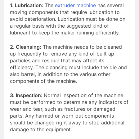
1. Lubrication:
The
extruder machine
has several
moving components that require lubrication to
avoid deterioration. Lubrication must be done on
a regular basis with the suggested kind of
lubricant to keep the maker running efficiently.
2. Cleansing:
The machine needs to be cleaned
up frequently to remove any kind of built up
particles and residue that may affect its
efficiency. The cleansing must include the die and
also barrel, in addition to the various other
components of the machine.
3. Inspection:
Normal inspection of the machine
must be performed to determine any indicators of
wear and tear, such as fractures or damaged
parts. Any harmed or worn-out components
should be changed right away to stop additional
damage to the equipment.