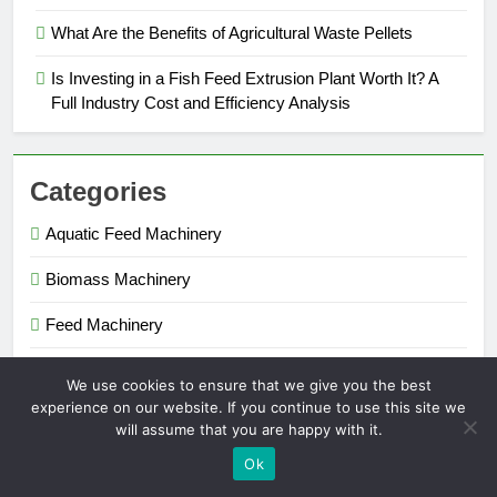
What Are the Benefits of Agricultural Waste Pellets
Is Investing in a Fish Feed Extrusion Plant Worth It? A
Full Industry Cost and Efficiency Analysis
Categories
Aquatic Feed Machinery
Biomass Machinery
Feed Machinery
Fertilizer Machinery
We use cookies to ensure that we give you the best
experience on our website. If you continue to use this site we
will assume that you are happy with it.
Pellet Maker 2026. Powered By
.
BlazeThemes
Ok