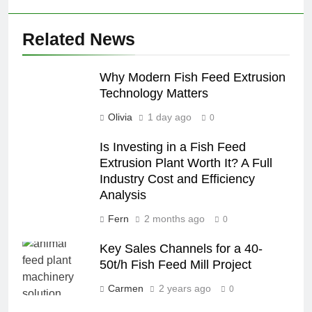
Related News
Why Modern Fish Feed Extrusion
Technology Matters
Olivia
1 day ago
0
Is Investing in a Fish Feed
Extrusion Plant Worth It? A Full
Industry Cost and Efficiency
Analysis
Fern
2 months ago
0
Key Sales Channels for a 40-
50t/h Fish Feed Mill Project
Carmen
2 years ago
0