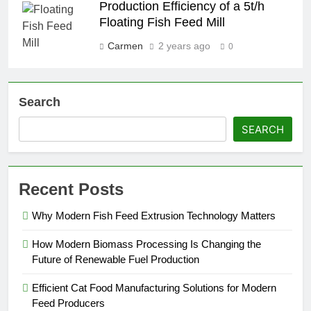
Production Efficiency of a 5t/h
Floating Fish Feed Mill
Carmen
2 years ago
0
Search
SEARCH
Recent Posts
Why Modern Fish Feed Extrusion Technology Matters
How Modern Biomass Processing Is Changing the
Future of Renewable Fuel Production
Efficient Cat Food Manufacturing Solutions for Modern
Feed Producers