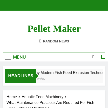
Skip
to
content
Pellet Maker
Pellet Mill For Sale
RANDOM NEWS
MENU
Why Modern Fish Feed Extrusion Technology
HEADLINES
1 Day Ago
Home
Aquatic Feed Machinery
What Maintenance Practices Are Required For Fish