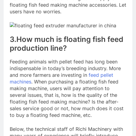
floating fish feed making machine accessories. Let
users have no worries.
3.How much is floating fish feed
production line?
Feeding animals with pellet feed has long been
indispensable in today’s breeding industry. More
and more farmers are investing in
feed pellet
machines
. When purchasing a floating fish feed
making machine, users will pay attention to
several issues, that is, how is the quality of the
floating fish feed making machine? Is the after-
sales service good or not, how much does it cost
to buy a floating feed machine, etc.
Below, the technical staff of Richi Machinery with
many years of experience will briefly introduce