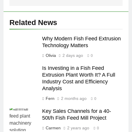
Related News
Why Modern Fish Feed Extrusion
Technology Matters
Olivia
2 days ago
0
Is Investing in a Fish Feed
Extrusion Plant Worth It? A Full
Industry Cost and Efficiency
Analysis
Fern
2 months ago
0
Key Sales Channels for a 40-
50t/h Fish Feed Mill Project
Carmen
2 years ago
0