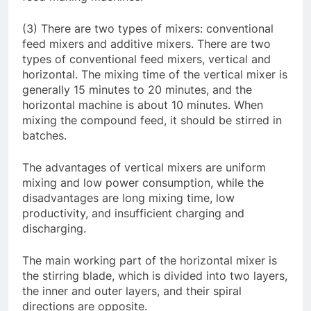
(3) There are two types of mixers: conventional
feed mixers and additive mixers. There are two
types of conventional feed mixers, vertical and
horizontal. The mixing time of the vertical mixer is
generally 15 minutes to 20 minutes, and the
horizontal machine is about 10 minutes. When
mixing the compound feed, it should be stirred in
batches.
The advantages of vertical mixers are uniform
mixing and low power consumption, while the
disadvantages are long mixing time, low
productivity, and insufficient charging and
discharging.
The main working part of the horizontal mixer is
the stirring blade, which is divided into two layers,
the inner and outer layers, and their spiral
directions are opposite.