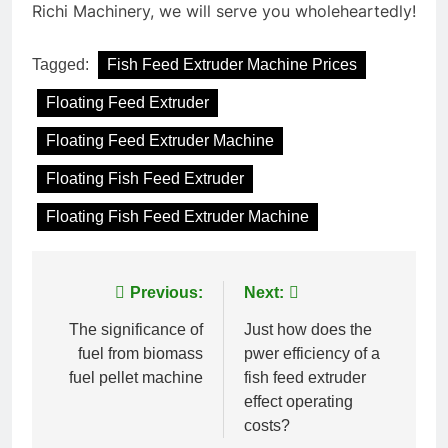
Richi Machinery, we will serve you wholeheartedly!
Tagged:
Fish Feed Extruder Machine Prices
Floating Feed Extruder
Floating Feed Extruder Machine
Floating Fish Feed Extruder
Floating Fish Feed Extruder Machine
Post
Previous:
Next:
navigation
The significance of
Just how does the
fuel from biomass
pwer efficiency of a
fuel pellet machine
fish feed extruder
effect operating
costs?