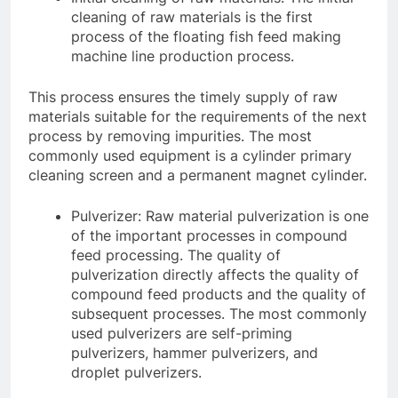
cleaning of raw materials is the first
process of the floating fish feed making
machine line production process.
This process ensures the timely supply of raw
materials suitable for the requirements of the next
process by removing impurities. The most
commonly used equipment is a cylinder primary
cleaning screen and a permanent magnet cylinder.
Pulverizer: Raw material pulverization is one
of the important processes in compound
feed processing. The quality of
pulverization directly affects the quality of
compound feed products and the quality of
subsequent processes. The most commonly
used pulverizers are self-priming
pulverizers, hammer pulverizers, and
droplet pulverizers.