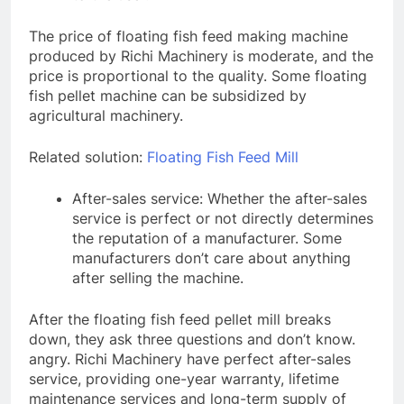
The price of floating fish feed making machine
produced by Richi Machinery is moderate, and the
price is proportional to the quality. Some floating
fish pellet machine can be subsidized by
agricultural machinery.
Related solution:
Floating Fish Feed Mill
After-sales service: Whether the after-sales
service is perfect or not directly determines
the reputation of a manufacturer. Some
manufacturers don’t care about anything
after selling the machine.
After the floating fish feed pellet mill breaks
down, they ask three questions and don’t know.
angry. Richi Machinery have perfect after-sales
service, providing one-year warranty, lifetime
maintenance services and long-term supply of