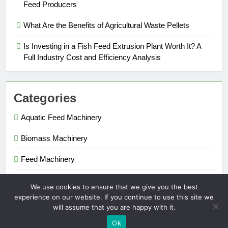
Feed Producers
What Are the Benefits of Agricultural Waste Pellets
Is Investing in a Fish Feed Extrusion Plant Worth It? A
Full Industry Cost and Efficiency Analysis
Categories
Aquatic Feed Machinery
Biomass Machinery
Feed Machinery
Fertilizer Machinery
We use cookies to ensure that we give you the best
experience on our website. If you continue to use this site we
will assume that you are happy with it.
Pellet Maker 2026. Powered By
.
BlazeThemes
Ok