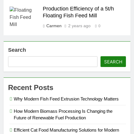
Production Efficiency of a 5t/h
Floating Fish Feed Mill
Carmen
2 years ago
0
Search
SEARCH
Recent Posts
Why Modern Fish Feed Extrusion Technology Matters
How Modern Biomass Processing Is Changing the
Future of Renewable Fuel Production
Efficient Cat Food Manufacturing Solutions for Modern