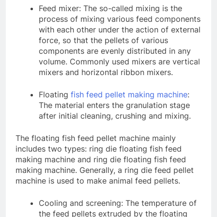
Feed mixer: The so-called mixing is the
process of mixing various feed components
with each other under the action of external
force, so that the pellets of various
components are evenly distributed in any
volume. Commonly used mixers are vertical
mixers and horizontal ribbon mixers.
Floating
fish feed pellet making machine
:
The material enters the granulation stage
after initial cleaning, crushing and mixing.
The floating fish feed pellet machine mainly
includes two types: ring die floating fish feed
making machine and ring die floating fish feed
making machine. Generally, a ring die feed pellet
machine is used to make animal feed pellets.
Cooling and screening: The temperature of
the feed pellets extruded by the floating