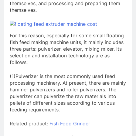
themselves, and processing and preparing them
themselves.
For this reason, especially for some small floating
fish feed making machine units, it mainly includes
three parts: pulverizer, elevator, mixing mixer. Its
selection and installation technology are as
follows:
(1)Pulverizer is the most commonly used feed
processing machinery. At present, there are mainly
hammer pulverizers and roller pulverizers. The
pulverizer can pulverize the raw materials into
pellets of different sizes according to various
feeding requirements.
Related product:
Fish Food Grinder