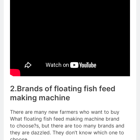
2.Brands of floating fish feed
making machine
There are many new farmers who want to buy
What floating fish feed making machine brand
to choose?s, but there are too many brands and
they are dazzled. They don’t know which one to
choose.