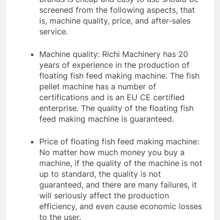
screened from the following aspects, that
is, machine quality, price, and after-sales
service.
Machine quality: Richi Machinery has 20
years of experience in the production of
floating fish feed making machine. The fish
pellet machine has a number of
certifications and is an EU CE certified
enterprise. The quality of the floating fish
feed making machine is guaranteed.
Price of floating fish feed making machine:
No matter how much money you buy a
machine, if the quality of the machine is not
up to standard, the quality is not
guaranteed, and there are many failures, it
will seriously affect the production
efficiency, and even cause economic losses
to the user.