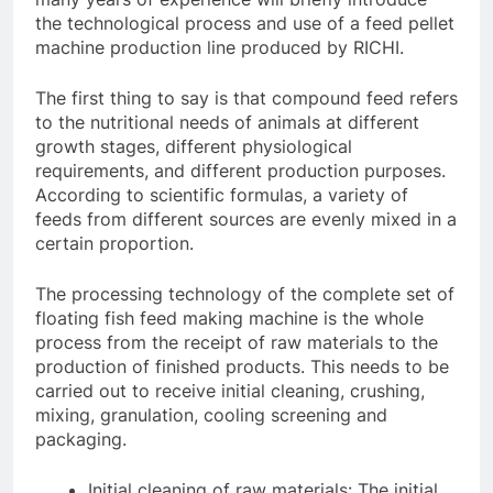
the technological process and use of a feed pellet
machine production line produced by RICHI.
The first thing to say is that compound feed refers
to the nutritional needs of animals at different
growth stages, different physiological
requirements, and different production purposes.
According to scientific formulas, a variety of
feeds from different sources are evenly mixed in a
certain proportion.
The processing technology of the complete set of
floating fish feed making machine is the whole
process from the receipt of raw materials to the
production of finished products. This needs to be
carried out to receive initial cleaning, crushing,
mixing, granulation, cooling screening and
packaging.
Initial cleaning of raw materials: The initial