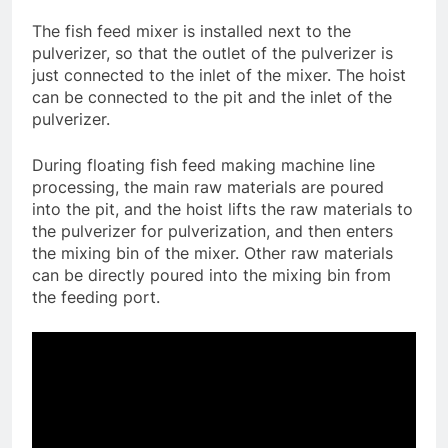
The fish feed mixer is installed next to the
pulverizer, so that the outlet of the pulverizer is
just connected to the inlet of the mixer. The hoist
can be connected to the pit and the inlet of the
pulverizer.
During floating fish feed making machine line
processing, the main raw materials are poured
into the pit, and the hoist lifts the raw materials to
the pulverizer for pulverization, and then enters
the mixing bin of the mixer. Other raw materials
can be directly poured into the mixing bin from
the feeding port.