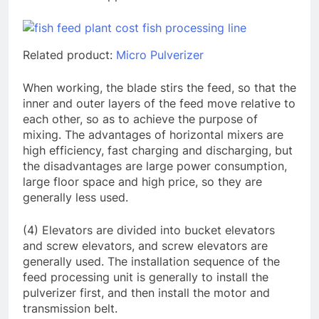
Related product:
Micro Pulverizer
When working, the blade stirs the feed, so that the
inner and outer layers of the feed move relative to
each other, so as to achieve the purpose of
mixing. The advantages of horizontal mixers are
high efficiency, fast charging and discharging, but
the disadvantages are large power consumption,
large floor space and high price, so they are
generally less used.
(4) Elevators are divided into bucket elevators
and screw elevators, and screw elevators are
generally used. The installation sequence of the
feed processing unit is generally to install the
pulverizer first, and then install the motor and
transmission belt.