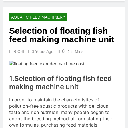
AQUATIC FEED MACHINERY
Selection of floating fish
feed making machine unit
0
RICHI
3 Years Ago
8 Mins
1.Selection of floating fish feed
making machine unit
In order to maintain the characteristics of
pollution-free aquatic products with delicious
taste and rich nutrition, many people began to
adopt the breeding method of formulating their
own formulas, purchasing feed materials