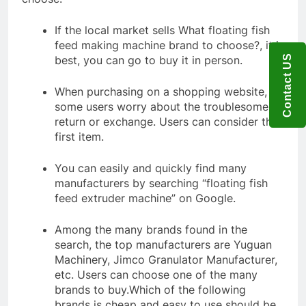
If the local market sells What floating fish
feed making machine brand to choose?, it is
Contact US
best, you can go to buy it in person.
When purchasing on a shopping website,
some users worry about the troublesome
return or exchange. Users can consider the
first item.
You can easily and quickly find many
manufacturers by searching “floating fish
feed extruder machine” on Google.
Among the many brands found in the
search, the top manufacturers are Yuguan
Machinery, Jimco Granulator Manufacturer,
etc. Users can choose one of the many
brands to buy.Which of the following
brands is cheap and easy to use should be