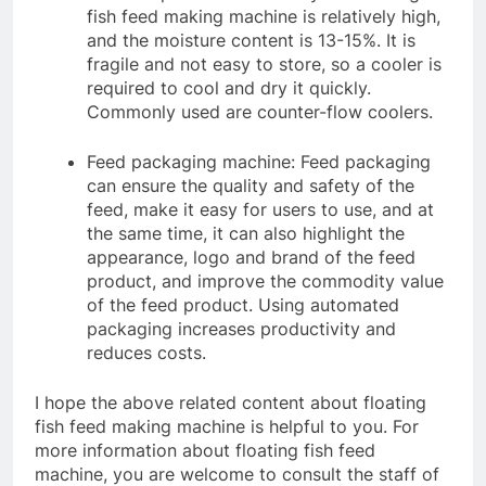
fish feed making machine is relatively high,
and the moisture content is 13-15%. It is
fragile and not easy to store, so a cooler is
required to cool and dry it quickly.
Commonly used are counter-flow coolers.
Feed packaging machine: Feed packaging
can ensure the quality and safety of the
feed, make it easy for users to use, and at
the same time, it can also highlight the
appearance, logo and brand of the feed
product, and improve the commodity value
of the feed product. Using automated
packaging increases productivity and
reduces costs.
I hope the above related content about floating
fish feed making machine is helpful to you. For
more information about floating fish feed
machine, you are welcome to consult the staff of