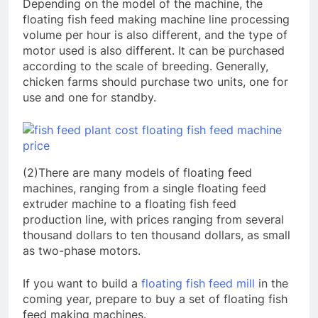
Depending on the model of the machine, the
floating fish feed making machine line processing
volume per hour is also different, and the type of
motor used is also different. It can be purchased
according to the scale of breeding. Generally,
chicken farms should purchase two units, one for
use and one for standby.
(2)There are many models of floating feed
machines, ranging from a single floating feed
extruder machine to a floating fish feed
production line, with prices ranging from several
thousand dollars to ten thousand dollars, as small
as two-phase motors.
If you want to build a
floating fish feed mill
in the
coming year, prepare to buy a set of floating fish
feed making machines.