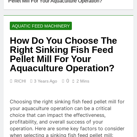
Pellet Mill For Your Aquaculture Operation?
Manufacturing
Solutions for Modern
1 Month Ago
Feed Producers
What Are the
Benefits of
AQUATIC FEED MACHINERY
Agricultural Waste
2 Months Ago
Pellets
Is Investing in a Fish
How Do You Choose The
Feed Extrusion Plant
Right Sinking Fish Feed
Worth It? A Full
2 Months Ago
Industry Cost and
Beyond
Pellet Mill For Your
Efficiency Analysis
Traditional
Aquaculture Operation?
Processing:
2 Months Ago
Why Cassava
Pellets Are
0
RICHI
3 Years Ago
2 Mins
Becoming a
Strategic
Agricultural
Choosing the right sinking fish feed pellet mill for
Commodity
your aquaculture operation can be a critical
choice that can impact the effectiveness,
profitability, and overall success of your
operation. Here are some key factors to consider
when selecting a sinking fish feed pellet mill: