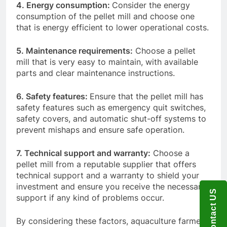
4. Energy consumption:
Consider the energy
consumption of the pellet mill and choose one
that is energy efficient to lower operational costs.
5. Maintenance requirements:
Choose a pellet
mill that is very easy to maintain, with available
parts and clear maintenance instructions.
6. Safety features:
Ensure that the pellet mill has
safety features such as emergency quit switches,
safety covers, and automatic shut-off systems to
prevent mishaps and ensure safe operation.
7. Technical support and warranty:
Choose a
pellet mill from a reputable supplier that offers
technical support and a warranty to shield your
investment and ensure you receive the necessary
Contact US
support if any kind of problems occur.
By considering these factors, aquaculture farmers