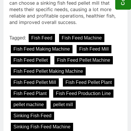
can choose a sinking fish feed pellet mill that
meets their specific needs, causing a lot more
reliable and profitable operations, healthier fish,
and improved overall success.
Tagged:
Fish Feed
Fish Feed Machine
Fish Feed Making Machine
Fish Feed Mill
Fish Feed Pellet
Fish Feed Pellet Machine
Fish Feed Pellet Making Machine
Fish Feed Pellet Mill
Fish Feed Pellet Plant
Fish Feed Plant
Fish Feed Production Line
pellet machine
pellet mill
Sinking Fish Feed
Sinking Fish Feed Machine