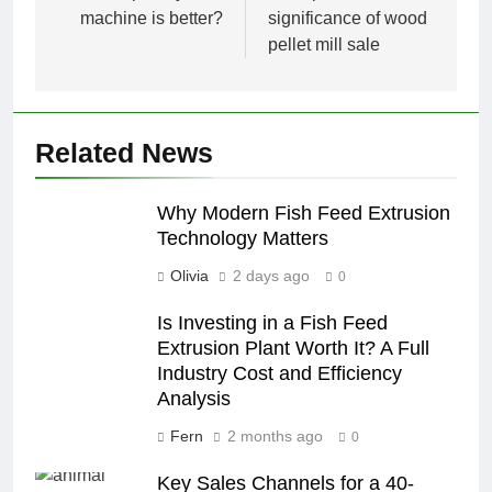
machine is better?
significance of wood
pellet mill sale
Related News
Why Modern Fish Feed Extrusion
Technology Matters
Olivia
2 days ago
0
Is Investing in a Fish Feed
Extrusion Plant Worth It? A Full
Industry Cost and Efficiency
Analysis
Fern
2 months ago
0
Key Sales Channels for a 40-