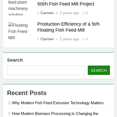
50t/h Fish Feed Mill Project
Carmen
2 years ago
0
Production Efficiency of a 5t/h
Floating Fish Feed Mill
Carmen
2 years ago
0
Search
SEARCH
Recent Posts
Why Modern Fish Feed Extrusion Technology Matters
How Modern Biomass Processing Is Changing the