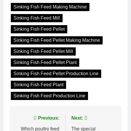
Sinking Fish Feed Making Machine
Sinking Fish Feed Mill
Sinking Fish Feed Pellet
Sinking Fish Feed Pellet Making Machine
Sinking Fish Feed Pellet Mill
Sinking Fish Feed Pellet Plant
Sinking Fish Feed Pellet Production Line
Sinking Fish Feed Plant
Sinking Fish Feed Production Line
Post
Previous:
Next:
navigation
Which poultry feed
The special