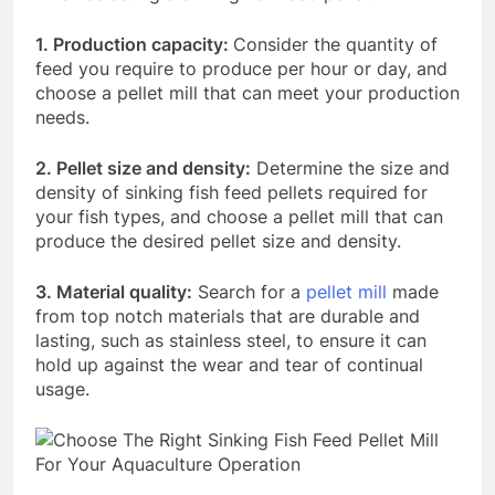
1. Production capacity:
Consider the quantity of
feed you require to produce per hour or day, and
choose a pellet mill that can meet your production
needs.
2. Pellet size and density:
Determine the size and
density of sinking fish feed pellets required for
your fish types, and choose a pellet mill that can
produce the desired pellet size and density.
3. Material quality:
Search for a
pellet mill
made
from top notch materials that are durable and
lasting, such as stainless steel, to ensure it can
hold up against the wear and tear of continual
usage.