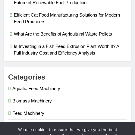
Future of Renewable Fuel Production
Efficient Cat Food Manufacturing Solutions for Modern
Feed Producers
What Are the Benefits of Agricultural Waste Pellets
Is Investing in a Fish Feed Extrusion Plant Worth It? A
Full Industry Cost and Efficiency Analysis
Categories
Aquatic Feed Machinery
Biomass Machinery
Feed Machinery
Fertilizer Machinery
We use cookies to ensure that we give you the best