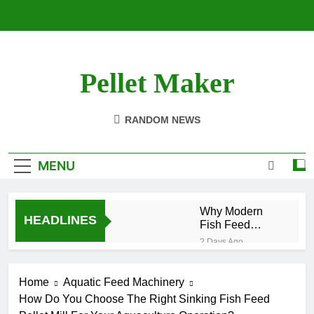
Skip
to
content
Pellet Maker
Pellet Mill For Sale
RANDOM NEWS
MENU
Why Modern
HEADLINES
Fish Feed
Extrusion
2 Days Ago
Technology
How Modern Biomass
Matters
Processing Is
Home
Aquatic Feed Machinery
Changing the Future of
2 Weeks Ago
Renewable Fuel
How Do You Choose The Right Sinking Fish Feed
Efficient Cat Food
Production