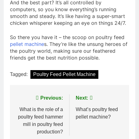
And the best part? It’s all controlled by
computers, so you know everything’s running
smooth and steady. It’s like having a super-smart
chicken whisperer keeping an eye on things 24/7.
So there you have it – the scoop on poultry feed
pellet machine
s. They’re like the unsung heroes of
the poultry world, making sure our feathered
friends get the best nutrition possible.
Tagged:
Poultry Feed Pellet Machine
Post
Previous:
Next:
navigation
What is the role of a
What’s poultry feed
poultry feed hammer
pellet machine?
mill in poultry feed
production?