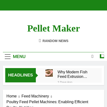
Skip
to
content
Pellet Maker
Pellet Mill For Sale
RANDOM NEWS
MENU
Why Modern Fish
HEADLINES
Feed Extrusion
Technology Matters
2 Days Ago
How Modern
Biomass
Home
Feed Machinery
Processing Is
2 Weeks Ago
Changing the
Poultry Feed Pellet Machines: Enabling Efficient
Efficient Cat
Future of