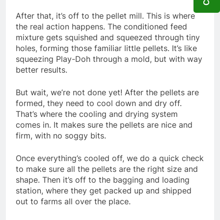
After that, it’s off to the pellet mill. This is where
the real action happens. The conditioned feed
mixture gets squished and squeezed through tiny
holes, forming those familiar little pellets. It’s like
squeezing Play-Doh through a mold, but with way
better results.
But wait, we’re not done yet! After the pellets are
formed, they need to cool down and dry off.
That’s where the cooling and drying system
comes in. It makes sure the pellets are nice and
firm, with no soggy bits.
Once everything’s cooled off, we do a quick check
to make sure all the pellets are the right size and
shape. Then it’s off to the bagging and loading
station, where they get packed up and shipped
out to farms all over the place.