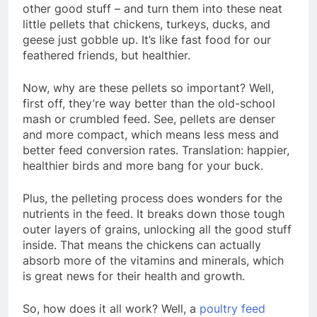
other good stuff – and turn them into these neat
little pellets that chickens, turkeys, ducks, and
geese just gobble up. It’s like fast food for our
feathered friends, but healthier.
Now, why are these pellets so important? Well,
first off, they’re way better than the old-school
mash or crumbled feed. See, pellets are denser
and more compact, which means less mess and
better feed conversion rates. Translation: happier,
healthier birds and more bang for your buck.
Plus, the pelleting process does wonders for the
nutrients in the feed. It breaks down those tough
outer layers of grains, unlocking all the good stuff
inside. That means the chickens can actually
absorb more of the vitamins and minerals, which
is great news for their health and growth.
So, how does it all work? Well, a
poultry feed