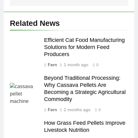
Related News
Efficient Cat Food Manufacturing
Solutions for Modern Feed
Producers
Fern
1 month ago
0
Beyond Traditional Processing:
Why Cassava Pellets Are
Becoming a Strategic Agricultural
Commodity
Fern
2 months ago
0
How Grass Feed Pellets Improve
Livestock Nutrition