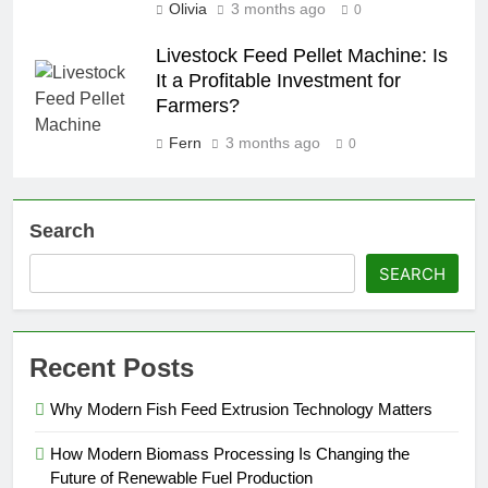
Olivia
3 months ago
0
Livestock Feed Pellet Machine: Is
It a Profitable Investment for
Farmers?
Fern
3 months ago
0
Search
SEARCH
Recent Posts
Why Modern Fish Feed Extrusion Technology Matters
How Modern Biomass Processing Is Changing the
Future of Renewable Fuel Production