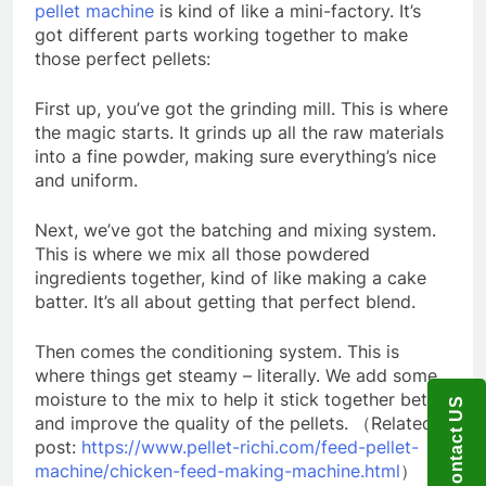
pellet machine
is kind of like a mini-factory. It’s
got different parts working together to make
those perfect pellets:
First up, you’ve got the grinding mill. This is where
the magic starts. It grinds up all the raw materials
into a fine powder, making sure everything’s nice
and uniform.
Next, we’ve got the batching and mixing system.
This is where we mix all those powdered
ingredients together, kind of like making a cake
batter. It’s all about getting that perfect blend.
Then comes the conditioning system. This is
where things get steamy – literally. We add some
moisture to the mix to help it stick together better
Contact US
and improve the quality of the pellets. （Related
post:
https://www.pellet-richi.com/feed-pellet-
machine/chicken-feed-making-machine.html
）