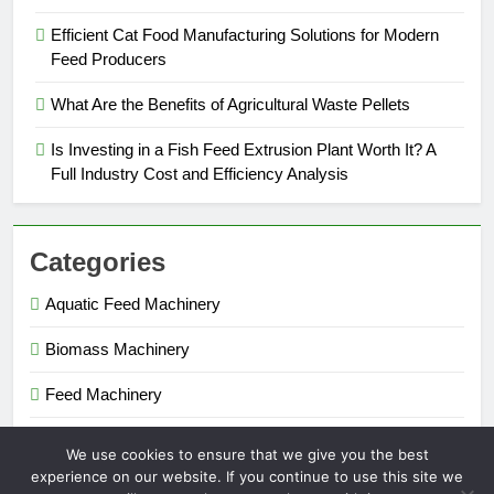
Efficient Cat Food Manufacturing Solutions for Modern
Feed Producers
What Are the Benefits of Agricultural Waste Pellets
Is Investing in a Fish Feed Extrusion Plant Worth It? A
Full Industry Cost and Efficiency Analysis
Categories
Aquatic Feed Machinery
Biomass Machinery
Feed Machinery
Fertilizer Machinery
We use cookies to ensure that we give you the best
experience on our website. If you continue to use this site we