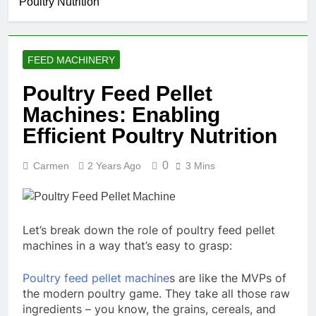
Poultry Nutrition
Food
Renewable
Manufacturing
1 Month Ago
Fuel
Solutions for
What Are the
Production
Modern Feed
Benefits of
Producers
FEED MACHINERY
Agricultural Waste
2 Months Ago
Pellets
Is Investing in a
Poultry Feed Pellet
Fish Feed
Machines: Enabling
Extrusion Plant
2 Months Ago
Worth It? A Full
Beyond
Efficient Poultry Nutrition
Industry Cost
Traditional
and Efficiency
Processing:
2 Months Ago
Analysis
0
Carmen
2 Years Ago
3 Mins
Why Cassava
Pellets Are
Becoming a
Strategic
Agricultural
Let’s break down the role of poultry feed pellet
Commodity
machines in a way that’s easy to grasp:
Poultry feed pellet machine
s are like the MVPs of
the modern poultry game. They take all those raw
ingredients – you know, the grains, cereals, and