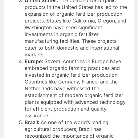
United States
: The demand for organic
products in the United States has led to the
expansion of organic fertilizer production
projects. States like California, Oregon, and
Washington have seen significant
investments in organic fertilizer
manufacturing facilities. These projects
cater to both domestic and international
markets.
Europe
: Several countries in Europe have
embraced organic farming practices and
invested in organic fertilizer production.
Countries like Germany, France, and the
Netherlands have witnessed the
establishment of modern organic fertilizer
plants equipped with advanced technology
for efficient production and quality
assurance.
Brazil
: As one of the world’s leading
agricultural producers, Brazil has
recognized the importance of organic