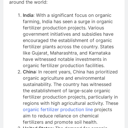
around the world:
India
: With a significant focus on organic
farming, India has seen a surge in organic
fertilizer production projects. Various
government initiatives and subsidies have
encouraged the establishment of organic
fertilizer plants across the country. States
like Gujarat, Maharashtra, and Karnataka
have witnessed notable investments in
organic fertilizer production facilities.
China
: In recent years, China has prioritized
organic agriculture and environmental
sustainability. The country has witnessed
the establishment of large-scale organic
fertilizer production projects, particularly in
regions with high agricultural activity. These
organic fertilizer production line
projects
aim to reduce reliance on chemical
fertilizers and promote soil health.