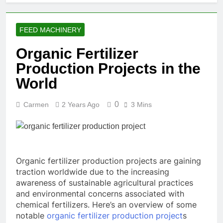
FEED MACHINERY
Organic Fertilizer
Production Projects in the
World
0
Carmen
2 Years Ago
3 Mins
Organic fertilizer production projects are gaining
traction worldwide due to the increasing
awareness of sustainable agricultural practices
and environmental concerns associated with
chemical fertilizers. Here’s an overview of some
notable
organic fertilizer production project
s