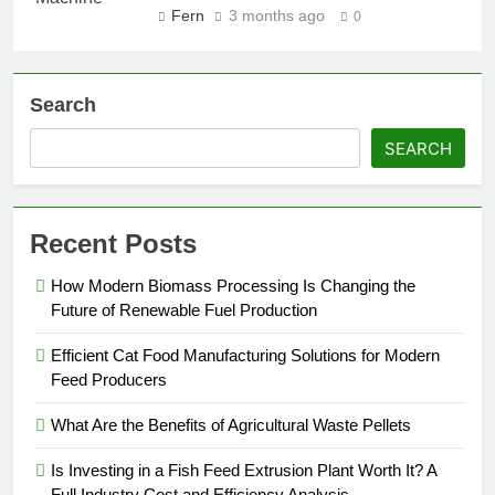
Fern
3 months ago
0
Search
SEARCH
Recent Posts
How Modern Biomass Processing Is Changing the
Future of Renewable Fuel Production
Efficient Cat Food Manufacturing Solutions for Modern
Feed Producers
What Are the Benefits of Agricultural Waste Pellets
Is Investing in a Fish Feed Extrusion Plant Worth It? A
Full Industry Cost and Efficiency Analysis