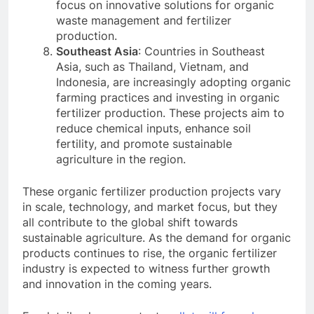
focus on innovative solutions for organic
waste management and fertilizer
production.
Southeast Asia
: Countries in Southeast
Asia, such as Thailand, Vietnam, and
Indonesia, are increasingly adopting organic
farming practices and investing in organic
fertilizer production. These projects aim to
reduce chemical inputs, enhance soil
fertility, and promote sustainable
agriculture in the region.
These organic fertilizer production projects vary
in scale, technology, and market focus, but they
all contribute to the global shift towards
sustainable agriculture. As the demand for organic
products continues to rise, the organic fertilizer
industry is expected to witness further growth
and innovation in the coming years.