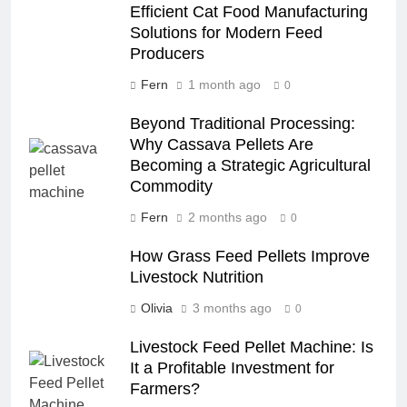
Efficient Cat Food Manufacturing
Solutions for Modern Feed
Producers
Fern
1 month ago
0
Beyond Traditional Processing:
Why Cassava Pellets Are
Becoming a Strategic Agricultural
Commodity
Fern
2 months ago
0
How Grass Feed Pellets Improve
Livestock Nutrition
Olivia
3 months ago
0
Livestock Feed Pellet Machine: Is
It a Profitable Investment for
Farmers?