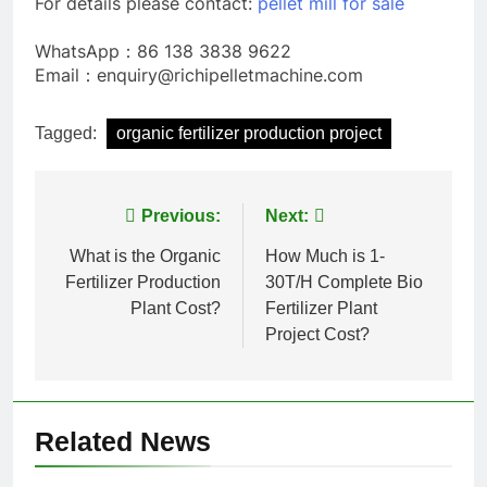
For details please contact:
pellet mill for sale
WhatsApp：86 138 3838 9622
Email：enquiry@richipelletmachine.com
Tagged:
organic fertilizer production project
Post
Previous:
Next:
navigation
What is the Organic
How Much is 1-
Fertilizer Production
30T/H Complete Bio
Plant Cost?
Fertilizer Plant
Project Cost?
Related News