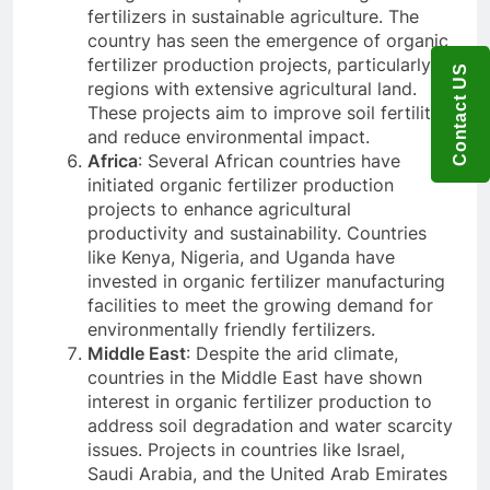
fertilizers in sustainable agriculture. The
country has seen the emergence of organic
fertilizer production projects, particularly in
Contact US
regions with extensive agricultural land.
These projects aim to improve soil fertility
and reduce environmental impact.
Africa
: Several African countries have
initiated organic fertilizer production
projects to enhance agricultural
productivity and sustainability. Countries
like Kenya, Nigeria, and Uganda have
invested in organic fertilizer manufacturing
facilities to meet the growing demand for
environmentally friendly fertilizers.
Middle East
: Despite the arid climate,
countries in the Middle East have shown
interest in organic fertilizer production to
address soil degradation and water scarcity
issues. Projects in countries like Israel,
Saudi Arabia, and the United Arab Emirates