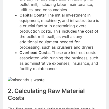
pellet mill, including labor, maintenance,
utilities, and consumables.
Capital Costs
: The initial investment in
equipment, machinery, and infrastructure is
a crucial factor in determining overall
production costs. This includes the cost of
the pellet mill itself, as well as any
additional equipment needed for
processing, such as crushers and dryers.
Overhead Costs
: These are indirect costs
associated with running the business, such
as administrative expenses, insurance, and
facility maintenance.
2. Calculating Raw Material
Costs
The first step in calculating production costs is