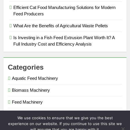
Efficient Cat Food Manufacturing Solutions for Modern
Feed Producers
What Are the Benefits of Agricultural Waste Pellets
Is Investing in a Fish Feed Extrusion Plant Worth It? A
Full Industry Cost and Efficiency Analysis
Categories
Aquatic Feed Machinery
Biomass Machinery
Feed Machinery
Fertilizer Machinery
We use cookies to ensure that we give you the best
experience on our website. If you continue to use this site we
will assume that you are happy with it.