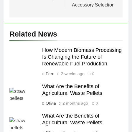
Accessory Selection
Related News
How Modern Biomass Processing
Is Changing the Future of
Renewable Fuel Production
Fern
2 weeks ago
0
What Are the Benefits of
Agricultural Waste Pellets
Olivia
2 months ago
0
What Are the Benefits of
Agricultural Waste Pellets