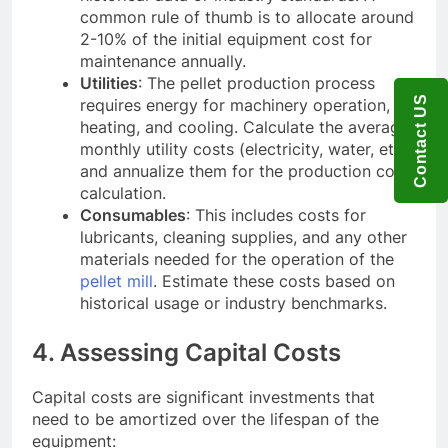
common rule of thumb is to allocate around
2-10% of the initial equipment cost for
maintenance annually.
Utilities
: The pellet production process
Contact US
requires energy for machinery operation,
heating, and cooling. Calculate the average
monthly utility costs (electricity, water, etc.)
and annualize them for the production cost
calculation.
Consumables
: This includes costs for
lubricants, cleaning supplies, and any other
materials needed for the operation of the
pellet mill
. Estimate these costs based on
historical usage or industry benchmarks.
4. Assessing Capital Costs
Capital costs are significant investments that
need to be amortized over the lifespan of the
equipment: