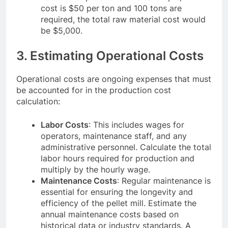
cost is $50 per ton and 100 tons are
required, the total raw material cost would
be $5,000.
3. Estimating Operational Costs
Operational costs are ongoing expenses that must
be accounted for in the production cost
calculation:
Labor Costs
: This includes wages for
operators, maintenance staff, and any
administrative personnel. Calculate the total
labor hours required for production and
multiply by the hourly wage.
Maintenance Costs
: Regular maintenance is
essential for ensuring the longevity and
efficiency of the pellet mill. Estimate the
annual maintenance costs based on
historical data or industry standards. A