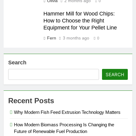
Olivia
2 months ago
0
Hammer Mill for Wood Chips:
How to Choose the Right
Equipment for Your Pellet Line
Fern
3 months ago
0
Search
SEARCH
Recent Posts
Why Modern Fish Feed Extrusion Technology Matters
How Modern Biomass Processing Is Changing the
Future of Renewable Fuel Production