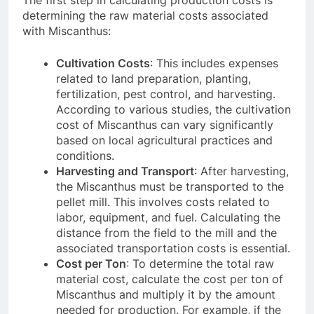
determining the raw material costs associated
with Miscanthus:
Cultivation Costs
: This includes expenses
related to land preparation, planting,
fertilization, pest control, and harvesting.
According to various studies, the cultivation
cost of Miscanthus can vary significantly
based on local agricultural practices and
conditions.
Harvesting and Transport
: After harvesting,
the Miscanthus must be transported to the
pellet mill. This involves costs related to
labor, equipment, and fuel. Calculating the
distance from the field to the mill and the
associated transportation costs is essential.
Cost per Ton
: To determine the total raw
material cost, calculate the cost per ton of
Miscanthus and multiply it by the amount
needed for production. For example, if the