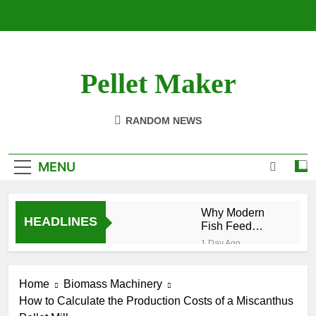
Skip
to
content
Pellet Maker
Pellet Mill For Sale
RANDOM NEWS
MENU
Why Modern
HEADLINES
Fish Feed
Extrusion
1 Day Ago
Technology
How Modern Biomass
Matters
Processing Is
Home
Biomass Machinery
Changing the Future of
2 Weeks Ago
Renewable Fuel
How to Calculate the Production Costs of a Miscanthus
Efficient Cat
Production