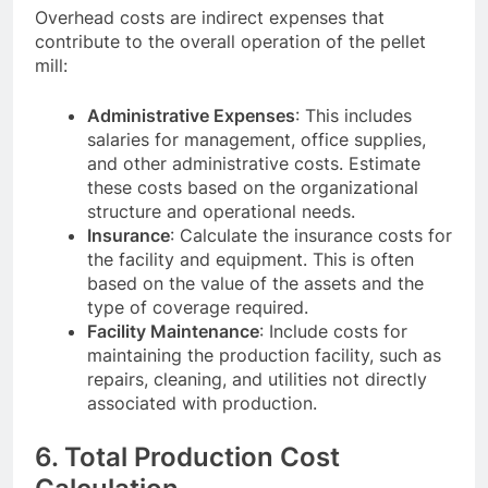
Overhead costs are indirect expenses that
contribute to the overall operation of the pellet
mill:
Administrative Expenses
: This includes
salaries for management, office supplies,
and other administrative costs. Estimate
these costs based on the organizational
structure and operational needs.
Insurance
: Calculate the insurance costs for
the facility and equipment. This is often
based on the value of the assets and the
type of coverage required.
Facility Maintenance
: Include costs for
maintaining the production facility, such as
repairs, cleaning, and utilities not directly
associated with production.
6. Total Production Cost