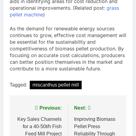
aids in identifying areas for cost reduction and
operational improvements. (Related post:
grass
pellet machine
)
As the demand for renewable energy sources
continues to grow, effective cost management will
be essential for the sustainability and
competitiveness of biomass pellet production. By
focusing on accurate cost calculations, producers
can better position themselves in the market and
contribute to a more sustainable future.
Tagged:
miscanthus pellet mill
Post
Previous:
Next:
navigation
Key Sales Channels
Improving Biomass
for a 40-50t/h Fish
Pellet Press
Feed Mill Project
Reliability Through