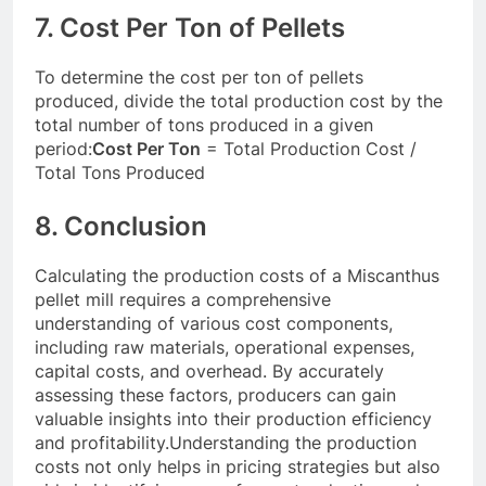
7. Cost Per Ton of Pellets
To determine the cost per ton of pellets
produced, divide the total production cost by the
total number of tons produced in a given
period:
Cost Per Ton
= Total Production Cost /
Total Tons Produced
8. Conclusion
Calculating the production costs of a Miscanthus
pellet mill requires a comprehensive
understanding of various cost components,
including raw materials, operational expenses,
capital costs, and overhead. By accurately
assessing these factors, producers can gain
valuable insights into their production efficiency
and profitability.Understanding the production
costs not only helps in pricing strategies but also