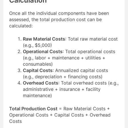
Calculation
Once all the individual components have been
assessed, the total production cost can be
calculated:
Raw Material Costs
: Total raw material cost
(e.g., $5,000)
Operational Costs
: Total operational costs
(e.g., labor + maintenance + utilities +
consumables)
Capital Costs
: Annualized capital costs
(e.g., depreciation + financing costs)
Overhead Costs
: Total overhead costs (e.g.,
administrative + insurance + facility
maintenance)
Total Production Cost
= Raw Material Costs +
Operational Costs + Capital Costs + Overhead
Costs