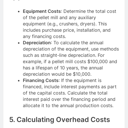
Equipment Costs
: Determine the total cost
of the pellet mill and any auxiliary
equipment (e.g., crushers, dryers). This
includes purchase price, installation, and
any financing costs.
Depreciation
: To calculate the annual
depreciation of the equipment, use methods
such as straight-line depreciation. For
example, if a pellet mill costs $100,000 and
has a lifespan of 10 years, the annual
depreciation would be $10,000.
Financing Costs
: If the equipment is
financed, include interest payments as part
of the capital costs. Calculate the total
interest paid over the financing period and
allocate it to the annual production costs.
5. Calculating Overhead Costs