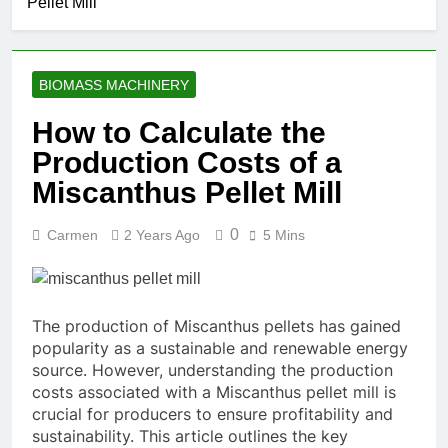
Pellet Mill
Food
Manufacturing
1 Month Ago
Solutions for
What Are the
Modern Feed
Benefits of
Producers
BIOMASS MACHINERY
Agricultural
2 Months Ago
Waste Pellets
Is Investing in a
How to Calculate the
Fish Feed
Production Costs of a
Extrusion Plant
2 Months Ago
Worth It? A Full
Beyond
Miscanthus Pellet Mill
Industry Cost
Traditional
and Efficiency
Processing:
2 Months Ago
Analysis
0
Carmen
2 Years Ago
5 Mins
Why Cassava
Pellets Are
Becoming a
Strategic
Agricultural
The production of Miscanthus pellets has gained
Commodity
popularity as a sustainable and renewable energy
source. However, understanding the production
costs associated with a Miscanthus pellet mill is
crucial for producers to ensure profitability and
sustainability. This article outlines the key