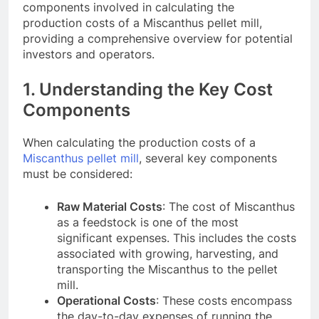
components involved in calculating the
production costs of a Miscanthus pellet mill,
providing a comprehensive overview for potential
investors and operators.
1. Understanding the Key Cost
Components
When calculating the production costs of a
Miscanthus pellet mill
, several key components
must be considered:
Raw Material Costs
: The cost of Miscanthus
as a feedstock is one of the most
significant expenses. This includes the costs
associated with growing, harvesting, and
transporting the Miscanthus to the pellet
mill.
Operational Costs
: These costs encompass
the day-to-day expenses of running the