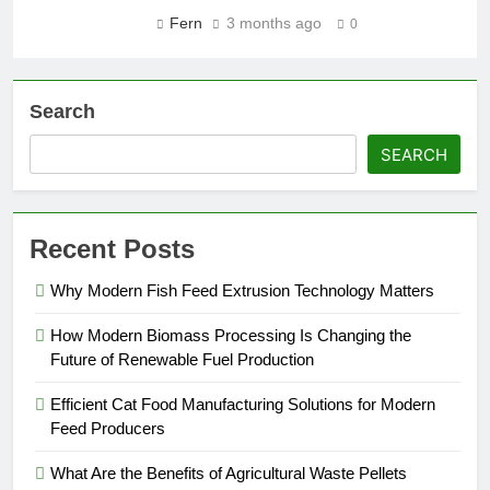
Fern
3 months ago
0
Search
SEARCH
Recent Posts
Why Modern Fish Feed Extrusion Technology Matters
How Modern Biomass Processing Is Changing the
Future of Renewable Fuel Production
Efficient Cat Food Manufacturing Solutions for Modern
Feed Producers
What Are the Benefits of Agricultural Waste Pellets