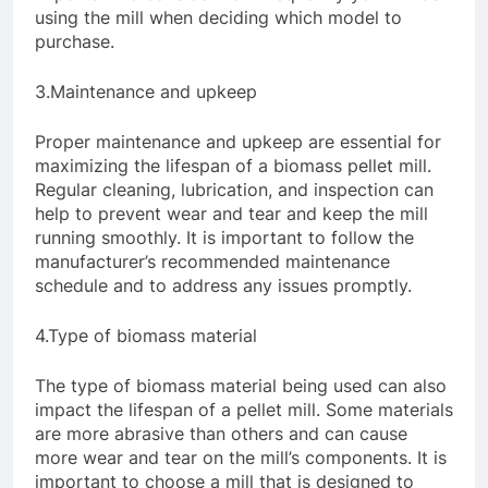
using the mill when deciding which model to
purchase.
3.Maintenance and upkeep
Proper maintenance and upkeep are essential for
maximizing the lifespan of a biomass pellet mill.
Regular cleaning, lubrication, and inspection can
help to prevent wear and tear and keep the mill
running smoothly. It is important to follow the
manufacturer’s recommended maintenance
schedule and to address any issues promptly.
4.Type of biomass material
The type of biomass material being used can also
impact the lifespan of a pellet mill. Some materials
are more abrasive than others and can cause
more wear and tear on the mill’s components. It is
important to choose a mill that is designed to