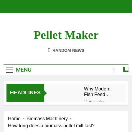
Skip
to
content
Pellet Maker
Pellet Mill For Sale
RANDOM NEWS
MENU
Why Modern
HEADLINES
Fish Feed
Extrusion
11 Hours Ago
Technology
How Modern
Matters
Biomass
Home
Biomass Machinery
Processing Is
2 Weeks Ago
Changing the
How long does a biomass pellet mill last?
Efficient Cat
Future of