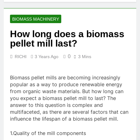
Food
Renewable
Manufacturing
1 Month Ago
Fuel
Solutions for
What Are the
Production
Modern Feed
BIOMASS MACHINERY
Benefits of
Producers
Agricultural
2 Months Ago
How long does a biomass
Waste Pellets
Is Investing in a
pellet mill last?
Fish Feed
Extrusion Plant
2 Months Ago
Worth It? A Full
0
RICHI
3 Years Ago
3 Mins
Beyond
Industry Cost
Traditional
and Efficiency
Processing:
2 Months Ago
Analysis
Why Cassava
Biomass pellet mills are becoming increasingly
Pellets Are
popular as a way to produce renewable energy
Becoming a
from organic waste materials. But how long can
Strategic
you expect a biomass pellet mill to last? The
Agricultural
answer to this question is complex and
Commodity
multifaceted, as there are several factors that can
influence the lifespan of a biomass pellet mill.
1.Quality of the mill components