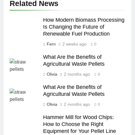
Related News
How Modern Biomass Processing
Is Changing the Future of
Renewable Fuel Production
Fern
2 weeks ago
0
What Are the Benefits of
Agricultural Waste Pellets
Olivia
2 months ago
0
What Are the Benefits of
Agricultural Waste Pellets
Olivia
2 months ago
0
Hammer Mill for Wood Chips:
How to Choose the Right
Equipment for Your Pellet Line