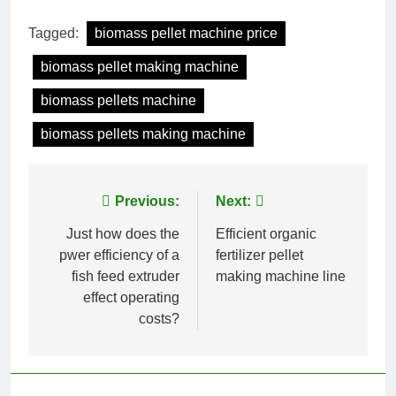
Tagged:
biomass pellet machine price
biomass pellet making machine
biomass pellets machine
biomass pellets making machine
Post
Previous:
Next:
navigation
Just how does the
Efficient organic
pwer efficiency of a
fertilizer pellet
fish feed extruder
making machine line
effect operating
costs?