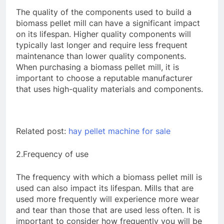
The quality of the components used to build a
biomass pellet mill can have a significant impact
on its lifespan. Higher quality components will
typically last longer and require less frequent
maintenance than lower quality components.
When purchasing a biomass pellet mill, it is
important to choose a reputable manufacturer
that uses high-quality materials and components.
Related post:
hay pellet machine for sale
2.Frequency of use
The frequency with which a biomass pellet mill is
used can also impact its lifespan. Mills that are
used more frequently will experience more wear
and tear than those that are used less often. It is
important to consider how frequently you will be