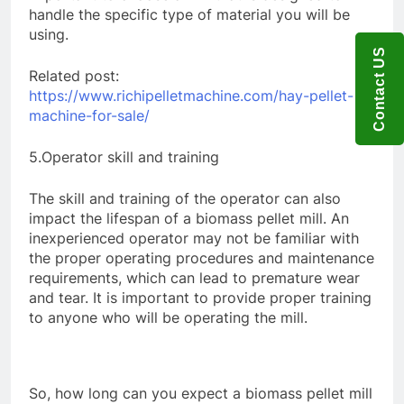
handle the specific type of material you will be
using.
Contact US
Related post:
https://www.richipelletmachine.com/hay-pellet-
machine-for-sale/
5.Operator skill and training
The skill and training of the operator can also
impact the lifespan of a biomass pellet mill. An
inexperienced operator may not be familiar with
the proper operating procedures and maintenance
requirements, which can lead to premature wear
and tear. It is important to provide proper training
to anyone who will be operating the mill.
So, how long can you expect a biomass pellet mill