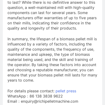
to last? While there is no definitive answer to this
question, a well-maintained mill with high-quality
components can last for several years. Some
manufacturers offer warranties of up to five years
on their mills, indicating their confidence in the
quality and longevity of their products.
In summary, the lifespan of a biomass pellet mill is
influenced by a variety of factors, including the
quality of the components, the frequency of use,
maintenance and upkeep, the type of biomass
material being used, and the skill and training of
the operator. By taking these factors into account
and choosing a reputable manufacturer, you can
ensure that your biomass pellet mill lasts for many
years to come.
For details please contact:
pellet press
WhatsApp：86 138 3838 9622
Email：enquiry@richipelletmachine.com