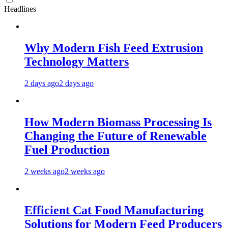
Headlines
Why Modern Fish Feed Extrusion
Technology Matters
2 days ago
2 days ago
How Modern Biomass Processing Is
Changing the Future of Renewable
Fuel Production
2 weeks ago
2 weeks ago
Efficient Cat Food Manufacturing
Solutions for Modern Feed Producers