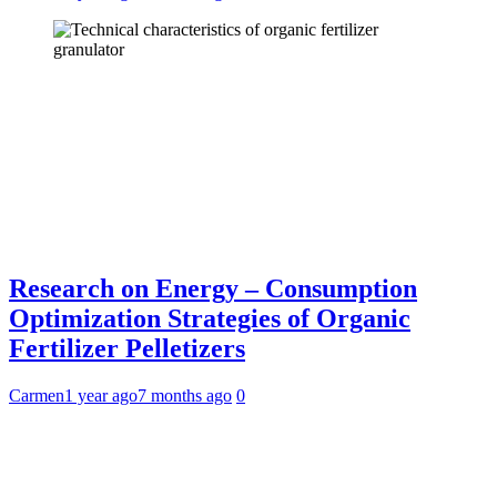
Research on Energy – Consumption
Optimization Strategies of Organic
Fertilizer Pelletizers
Carmen
1 year ago
7 months ago
0