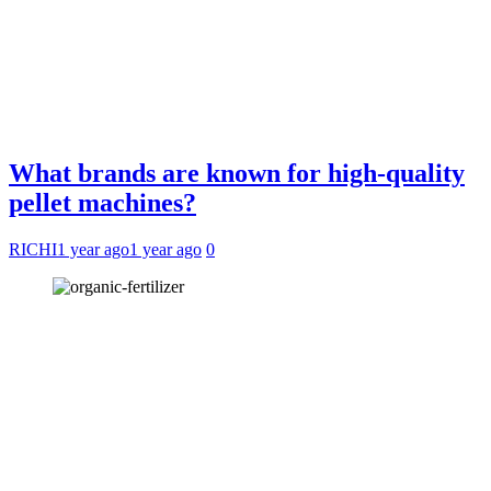
What brands are known for high-quality
pellet machines?
RICHI
1 year ago
1 year ago
0