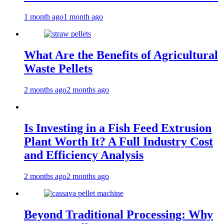
1 month ago
1 month ago
What Are the Benefits of Agricultural
Waste Pellets
2 months ago
2 months ago
Is Investing in a Fish Feed Extrusion
Plant Worth It? A Full Industry Cost
and Efficiency Analysis
2 months ago
2 months ago
Beyond Traditional Processing: Why