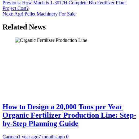
Post
Previous:
How Much is 1-30T/H Complete Bio Fertilizer Plant
Project Cost?
navigation
Next:
Agri Pellet Machinery For Sale
Related News
How to Design a 20,000 Tons per Year
Organic Fertilizer Production Line: Step-
by-Step Planning Guide
Carmen
1 year ago
7 months ago
0