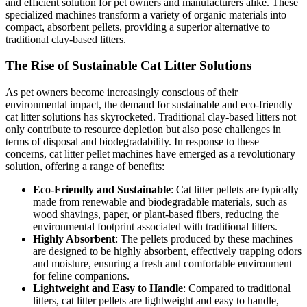
and efficient solution for pet owners and manufacturers alike. These
specialized machines transform a variety of organic materials into
compact, absorbent pellets, providing a superior alternative to
traditional clay-based litters.
The Rise of Sustainable Cat Litter Solutions
As pet owners become increasingly conscious of their
environmental impact, the demand for sustainable and eco-friendly
cat litter solutions has skyrocketed. Traditional clay-based litters not
only contribute to resource depletion but also pose challenges in
terms of disposal and biodegradability. In response to these
concerns, cat litter pellet machines have emerged as a revolutionary
solution, offering a range of benefits:
Eco-Friendly and Sustainable
: Cat litter pellets are typically
made from renewable and biodegradable materials, such as
wood shavings, paper, or plant-based fibers, reducing the
environmental footprint associated with traditional litters.
Highly Absorbent
: The pellets produced by these machines
are designed to be highly absorbent, effectively trapping odors
and moisture, ensuring a fresh and comfortable environment
for feline companions.
Lightweight and Easy to Handle
: Compared to traditional
litters, cat litter pellets are lightweight and easy to handle,