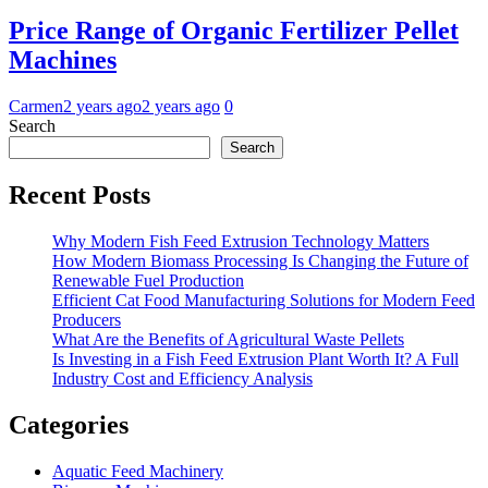
Price Range of Organic Fertilizer Pellet
Machines
Carmen
2 years ago
2 years ago
0
Search
Search
Recent Posts
Why Modern Fish Feed Extrusion Technology Matters
How Modern Biomass Processing Is Changing the Future of
Renewable Fuel Production
Efficient Cat Food Manufacturing Solutions for Modern Feed
Producers
What Are the Benefits of Agricultural Waste Pellets
Is Investing in a Fish Feed Extrusion Plant Worth It? A Full
Industry Cost and Efficiency Analysis
Categories
Aquatic Feed Machinery