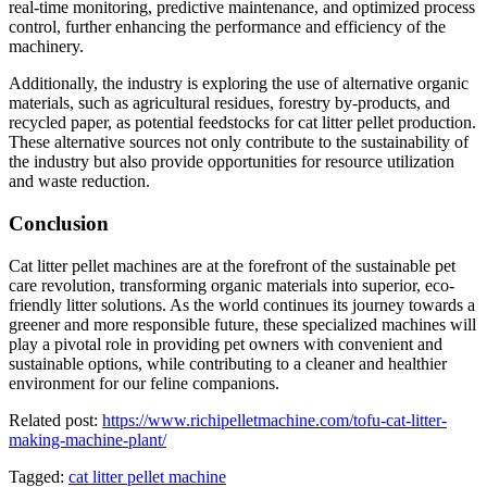
real-time monitoring, predictive maintenance, and optimized process
control, further enhancing the performance and efficiency of the
machinery.
Additionally, the industry is exploring the use of alternative organic
materials, such as agricultural residues, forestry by-products, and
recycled paper, as potential feedstocks for cat litter pellet production.
These alternative sources not only contribute to the sustainability of
the industry but also provide opportunities for resource utilization
and waste reduction.
Conclusion
Cat litter pellet machines are at the forefront of the sustainable pet
care revolution, transforming organic materials into superior, eco-
friendly litter solutions. As the world continues its journey towards a
greener and more responsible future, these specialized machines will
play a pivotal role in providing pet owners with convenient and
sustainable options, while contributing to a cleaner and healthier
environment for our feline companions.
Related post:
https://www.richipelletmachine.com/tofu-cat-litter-
making-machine-plant/
Tagged:
cat litter pellet machine