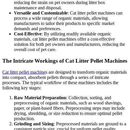
reducing the strain on pet owners during litter box
maintenance and disposal.
Versatile and Customizable
: Cat litter pellet machines can
process a wide range of organic materials, allowing
manufacturers to tailor their products to specific market
demands and preferences.
Cost-Effective
: By utilizing readily available organic
materials, cat litter pellet machines offer a cost-effective
solution for both pet owners and manufacturers, reducing the
overall cost of pet care.
The Intricate Workings of Cat Litter Pellet Machines
Cat litter pellet machine
s are designed to transform organic materials
into compact, absorbent pellets through a series of intricate
processes. The typical workflow of these machines includes the
following key stages:
Raw Material Preparation
: Collection, sorting, and
preprocessing of organic materials, such as wood shavings,
paper, or plant-based fibers. Preprocessing steps may include
drying, shredding, or size reduction to ensure optimal pellet
production.
Grinding and Sizing
: Preprocessed materials are ground to a
consistent particle size, crucial for uniform pellet quality.