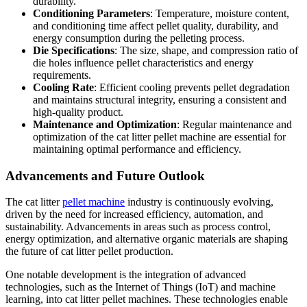
durability.
Conditioning Parameters
: Temperature, moisture content,
and conditioning time affect pellet quality, durability, and
energy consumption during the pelleting process.
Die Specifications
: The size, shape, and compression ratio of
die holes influence pellet characteristics and energy
requirements.
Cooling Rate
: Efficient cooling prevents pellet degradation
and maintains structural integrity, ensuring a consistent and
high-quality product.
Maintenance and Optimization
: Regular maintenance and
optimization of the cat litter pellet machine are essential for
maintaining optimal performance and efficiency.
Advancements and Future Outlook
The cat litter
pellet machine
industry is continuously evolving,
driven by the need for increased efficiency, automation, and
sustainability. Advancements in areas such as process control,
energy optimization, and alternative organic materials are shaping
the future of cat litter pellet production.
One notable development is the integration of advanced
technologies, such as the Internet of Things (IoT) and machine
learning, into cat litter pellet machines. These technologies enable