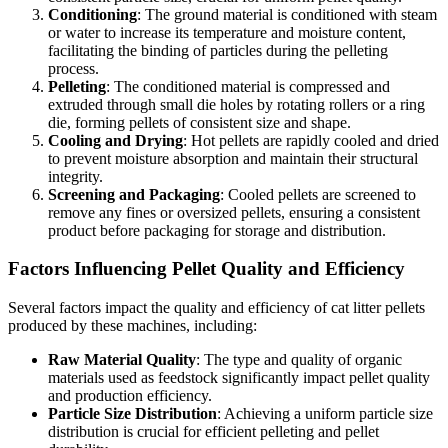
Conditioning
: The ground material is conditioned with steam
or water to increase its temperature and moisture content,
facilitating the binding of particles during the pelleting
process.
Pelleting
: The conditioned material is compressed and
extruded through small die holes by rotating rollers or a ring
die, forming pellets of consistent size and shape.
Cooling and Drying
: Hot pellets are rapidly cooled and dried
to prevent moisture absorption and maintain their structural
integrity.
Screening and Packaging
: Cooled pellets are screened to
remove any fines or oversized pellets, ensuring a consistent
product before packaging for storage and distribution.
Factors Influencing Pellet Quality and Efficiency
Several factors impact the quality and efficiency of cat litter pellets
produced by these machines, including:
Raw Material Quality
: The type and quality of organic
materials used as feedstock significantly impact pellet quality
and production efficiency.
Particle Size Distribution
: Achieving a uniform particle size
distribution is crucial for efficient pelleting and pellet