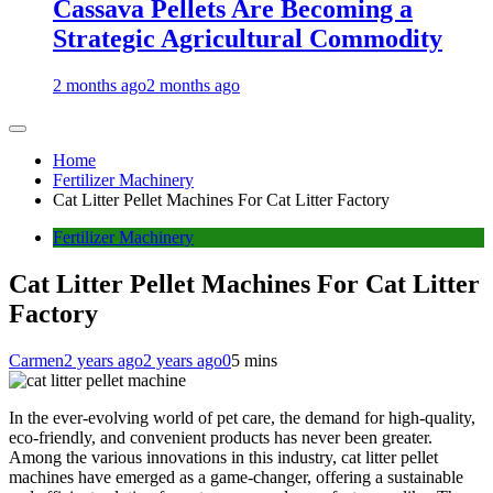
Cassava Pellets Are Becoming a
Strategic Agricultural Commodity
2 months ago
2 months ago
Home
Fertilizer Machinery
Cat Litter Pellet Machines For Cat Litter Factory
Fertilizer Machinery
Cat Litter Pellet Machines For Cat Litter
Factory
Carmen
2 years ago
2 years ago
0
5 mins
In the ever-evolving world of pet care, the demand for high-quality,
eco-friendly, and convenient products has never been greater.
Among the various innovations in this industry, cat litter pellet
machines have emerged as a game-changer, offering a sustainable