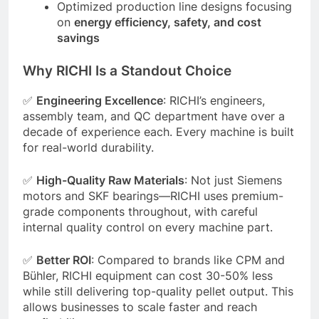
Optimized production line designs focusing
on
energy efficiency, safety, and cost
savings
Why RICHI Is a Standout Choice
✅
Engineering Excellence
: RICHI’s engineers,
assembly team, and QC department have over a
decade of experience each. Every machine is built
for real-world durability.
✅
High-Quality Raw Materials
: Not just Siemens
motors and SKF bearings—RICHI uses premium-
grade components throughout, with careful
internal quality control on every machine part.
✅
Better ROI
: Compared to brands like CPM and
Bühler, RICHI equipment can cost 30-50% less
while still delivering top-quality pellet output. This
allows businesses to scale faster and reach