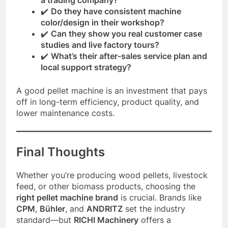
✔️
Do they have consistent machine
color/design in their workshop?
✔️
Can they show you real customer case
studies and live factory tours?
✔️
What’s their after-sales service plan and
local support strategy?
A good pellet machine is an investment that pays
off in long-term efficiency, product quality, and
lower maintenance costs.
Final Thoughts
Whether you’re producing wood pellets, livestock
feed, or other biomass products, choosing the
right pellet machine brand
is crucial. Brands like
CPM
,
Bühler
, and
ANDRITZ
set the industry
standard—but
RICHI Machinery
offers a