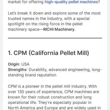
market for offering
high-quality pellet machines
?
Let’s break it down and explore some of the most
trusted names in the industry, with a special
spotlight on the rising force in the pellet
machinery space—
RICHI Machinery
.
1. CPM (California Pellet Mill)
Origin
: USA
Strengths
: Durability, advanced engineering, long-
standing brand reputation
CPM is a pioneer in the pellet mill industry. With
over 130 years of experience, CPM machines are
known for their robust construction and long
operational life. They’re especially popular in
North America and Europe and are widely used in