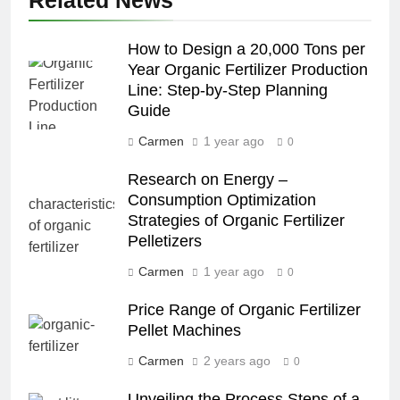
How to Design a 20,000 Tons per
Year Organic Fertilizer Production
Line: Step-by-Step Planning
Guide
Carmen
1 year ago
0
Research on Energy –
Consumption Optimization
Strategies of Organic Fertilizer
Pelletizers
Carmen
1 year ago
0
Price Range of Organic Fertilizer
Pellet Machines
Carmen
2 years ago
0
Unveiling the Process Steps of a