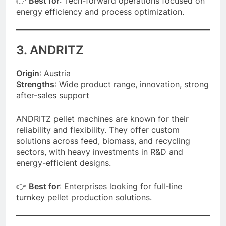
👉
Best for
: Tech-forward operations focused on
energy efficiency and process optimization.
3. ANDRITZ
Origin
: Austria
Strengths
: Wide product range, innovation, strong
after-sales support
ANDRITZ pellet machines are known for their
reliability and flexibility. They offer custom
solutions across feed, biomass, and recycling
sectors, with heavy investments in R&D and
energy-efficient designs.
👉
Best for
: Enterprises looking for full-line
turnkey pellet production solutions.