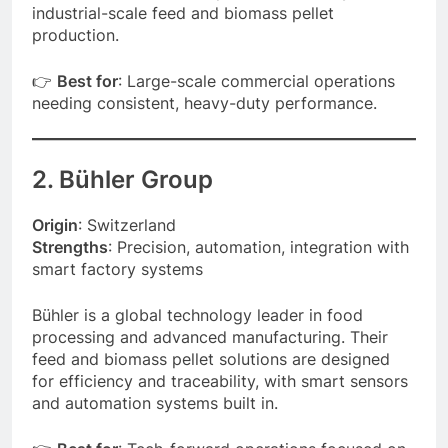
industrial-scale feed and biomass pellet
production.
👉
Best for
: Large-scale commercial operations
needing consistent, heavy-duty performance.
2. Bühler Group
Origin
: Switzerland
Strengths
: Precision, automation, integration with
smart factory systems
Bühler is a global technology leader in food
processing and advanced manufacturing. Their
feed and biomass pellet solutions are designed
for efficiency and traceability, with smart sensors
and automation systems built in.