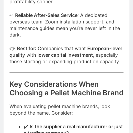
profitability sooner.
✅
Reliable After-Sales Service
: A dedicated
overseas team, Zoom installation support, and
maintenance guides mean you’re never left in the
dark.
👉
Best for
: Companies that want
European-level
quality
with
lower capital investment
, especially
those starting or expanding production capacity.
Key Considerations When
Choosing a Pellet Machine Brand
When evaluating pellet machine brands, look
beyond the name. Consider:
✔️
Is the supplier a real manufacturer or just
a trading company?