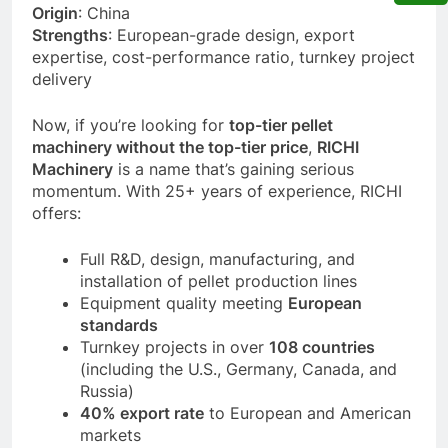
Origin
: China
Strengths
: European-grade design, export
expertise, cost-performance ratio, turnkey project
delivery
Now, if you’re looking for
top-tier pellet
machinery without the top-tier price
,
RICHI
Machinery
is a name that’s gaining serious
momentum. With 25+ years of experience, RICHI
offers:
Full R&D, design, manufacturing, and
installation of pellet production lines
Equipment quality meeting
European
standards
Turnkey projects in over
108 countries
(including the U.S., Germany, Canada, and
Russia)
40% export rate
to European and American
markets