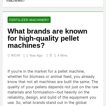
machines?
FERTILIZER MACHINERY
What brands are known
for high-quality pellet
machines?
0
RICHI
1 Year Ago
4 Mins
If you’re in the market for a pellet machine,
whether for biomass or animal feed, you already
know that not all machines are built the same. The
quality of your pellets depends not just on the raw
materials and formulation—but heavily on the
reliability, design, and build of the equipment you
use. So, what brands stand out in the global