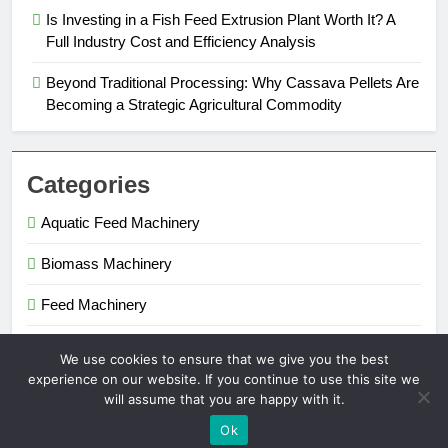
Is Investing in a Fish Feed Extrusion Plant Worth It? A
Full Industry Cost and Efficiency Analysis
Beyond Traditional Processing: Why Cassava Pellets Are
Becoming a Strategic Agricultural Commodity
Categories
Aquatic Feed Machinery
Biomass Machinery
Feed Machinery
Fertilizer Machinery
We use cookies to ensure that we give you the best
experience on our website. If you continue to use this site we
will assume that you are happy with it.
Pellet Maker 2026. Powered By
.
BlazeThemes
Ok