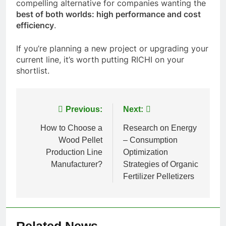
compelling alternative for companies wanting the
best of both worlds: high performance and cost
efficiency
.
If you’re planning a new project or upgrading your
current line, it’s worth putting RICHI on your
shortlist.
Post
Previous:
Next:
navigation
How to Choose a
Research on Energy
Wood Pellet
– Consumption
Production Line
Optimization
Manufacturer?
Strategies of Organic
Fertilizer Pelletizers
Related News