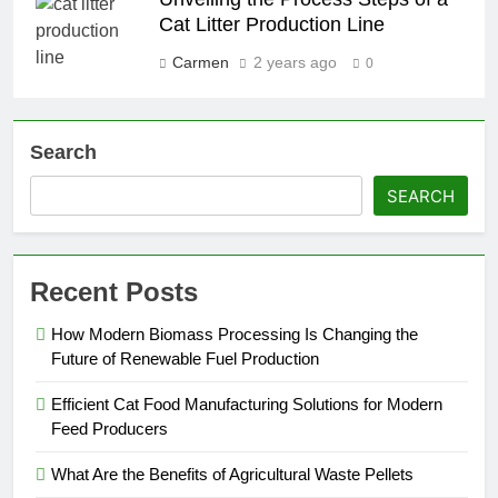
Cat Litter Production Line
Carmen
2 years ago
0
Search
SEARCH
Recent Posts
How Modern Biomass Processing Is Changing the
Future of Renewable Fuel Production
Efficient Cat Food Manufacturing Solutions for Modern
Feed Producers
What Are the Benefits of Agricultural Waste Pellets