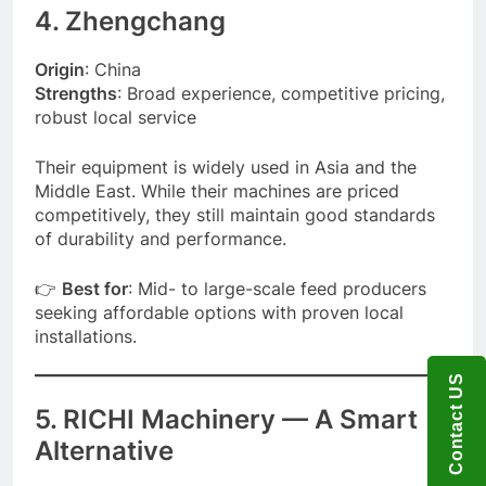
4. Zhengchang
Origin
: China
Strengths
: Broad experience, competitive pricing,
robust local service
Their equipment is widely used in Asia and the
Middle East. While their machines are priced
competitively, they still maintain good standards
of durability and performance.
👉
Best for
: Mid- to large-scale feed producers
seeking affordable options with proven local
installations.
Contact US
5.
RICHI Machinery
— A Smart
Alternative