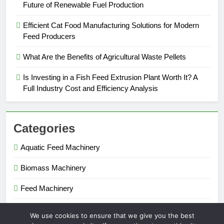
Future of Renewable Fuel Production
Efficient Cat Food Manufacturing Solutions for Modern
Feed Producers
What Are the Benefits of Agricultural Waste Pellets
Is Investing in a Fish Feed Extrusion Plant Worth It? A
Full Industry Cost and Efficiency Analysis
Categories
Aquatic Feed Machinery
Biomass Machinery
Feed Machinery
Fertilizer Machinery
We use cookies to ensure that we give you the best