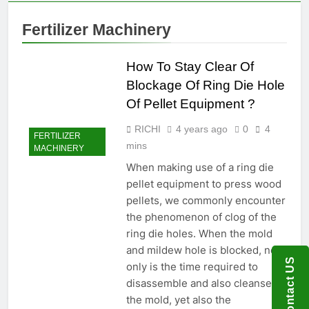
Food
Renewable
Manufacturing
1 Month Ago
Fuel
Fertilizer Machinery
Solutions for
What Are the
Production
Modern Feed
Benefits of
Producers
Agricultural
How To Stay Clear Of
2 Months Ago
Waste Pellets
Is Investing in a
Blockage Of Ring Die Hole
Fish Feed
Of Pellet Equipment ?
Extrusion Plant
2 Months Ago
Worth It? A Full
Beyond
RICHI
4 years ago
0
4
Industry Cost
FERTILIZER
Traditional
mins
and Efficiency
MACHINERY
Processing:
2 Months Ago
Analysis
Why Cassava
When making use of a ring die
Pellets Are
pellet equipment to press wood
Becoming a
pellets, we commonly encounter
Strategic
the phenomenon of clog of the
Agricultural
Commodity
ring die holes. When the mold
and mildew hole is blocked, not
Contact US
only is the time required to
disassemble and also cleanse
the mold, yet also the