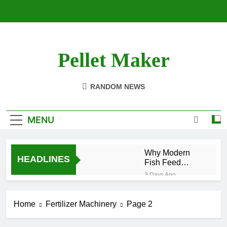
Skip
to
content
Pellet Maker
Pellet Mill For Sale
RANDOM NEWS
MENU
Why Modern
HEADLINES
Fish Feed
Extrusion
3 Days Ago
Technology
How Modern
Matters
Biomass
Home
Fertilizer Machinery
Page 2
Processing Is
2 Weeks Ago
Changing the
Efficient Cat
Future of