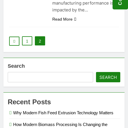
manufacturing performance is
impacted by the…
Read More
1
2
Search
SEARCH
Recent Posts
Why Modern Fish Feed Extrusion Technology Matters
How Modern Biomass Processing Is Changing the